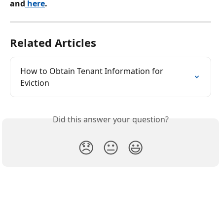
and
 here
.
Related Articles
How to Obtain Tenant Information for 
Eviction
Did this answer your question?
😞
😐
😃