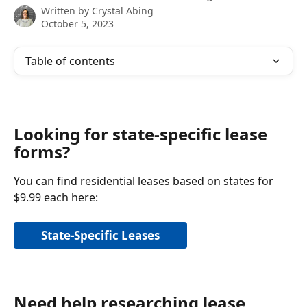
Written by
Crystal Abing
October 5, 2023
Table of contents
Looking for state-specific lease 
forms?
You can find residential leases based on states for 
$9.99 each here:
State-Specific Leases
Need help researching lease 