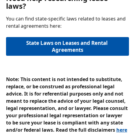
laws?
You can find state-specific laws related to leases and 
rental agreements here:
State Laws on Leases and Rental 
Agreements
Note: This content is not intended to substitute, 
replace, or be construed as professional legal 
advice. It is for referential purposes only and not 
meant to replace the advice of your legal counsel, 
legal representation, and or lawyer. Please consult 
your professional legal representation or lawyer 
to be sure your lease is compliant with any state 
and/or federal laws. Read the full disclaimers 
here