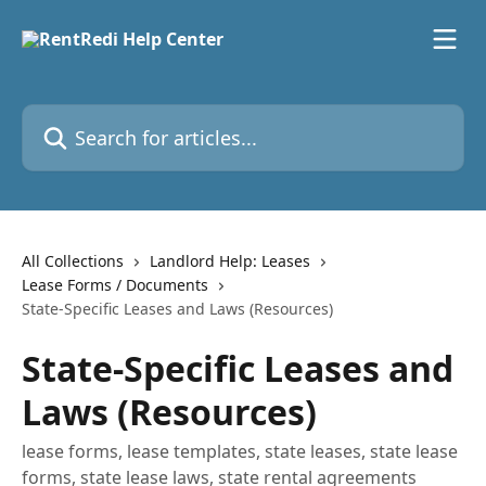
Skip to main content
Search for articles...
All Collections
Landlord Help: Leases
Lease Forms / Documents
State-Specific Leases and Laws (Resources)
State-Specific Leases and
Laws (Resources)
lease forms, lease templates, state leases, state lease
forms, state lease laws, state rental agreements