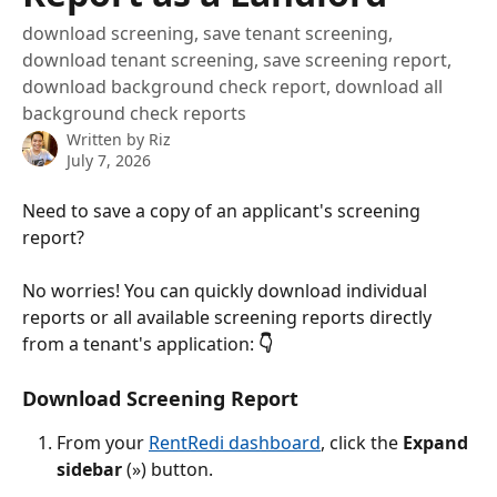
download screening, save tenant screening,
download tenant screening, save screening report,
download background check report, download all
background check reports
Written by
Riz
July 7, 2026
Need to save a copy of an applicant's screening 
report? 
No worries! You can quickly download individual 
reports or all available screening reports directly 
from a tenant's application: 
👇
Download Screening Report
From your 
RentRedi dashboard
, click the 
Expand 
sidebar 
(») button.