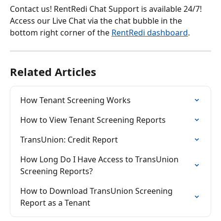
Contact us! RentRedi Chat Support is available 24/7! 
Access our Live Chat via the chat bubble in the 
bottom right corner of the 
RentRedi dashboard
.
Related Articles
How Tenant Screening Works
How to View Tenant Screening Reports
TransUnion: Credit Report
How Long Do I Have Access to TransUnion 
Screening Reports?
How to Download TransUnion Screening 
Report as a Tenant