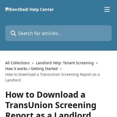
Skip to main content
Search for articles...
All Collections
Landlord Help: Tenant Screening
How it works / Getting Started
How to Download a TransUnion Screening Report as a
Landlord
How to Download a
TransUnion Screening
Report as a Landlord