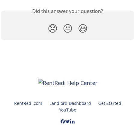
Did this answer your question?
😞
😐
😃
RentRedi.com
Landlord Dashboard
Get Started
YouTube