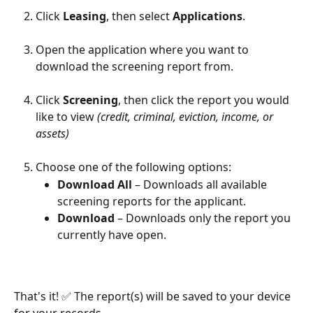
Click 
Leasing
, then select 
Applications
.
Open the application where you want to 
download the screening report from. 
Click 
Screening
, then click the report you would 
like to view 
(credit, criminal, eviction, income, or 
assets)
Choose one of the following options:
Download All 
– Downloads all available 
screening reports for the applicant.
Download 
– Downloads only the report you 
currently have open.
That's it! ✅ The report(s) will be saved to your device 