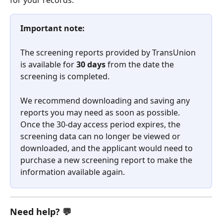
for your records.
Important note:
The screening reports provided by TransUnion 
is available for 
30 days
 from the date the 
screening is completed.
We recommend downloading and saving any 
reports you may need as soon as possible. 
Once the 30-day access period expires, the 
screening data can no longer be viewed or 
downloaded, and the applicant would need to 
purchase a new screening report to make the 
information available again.
﻿​Need help? 💬