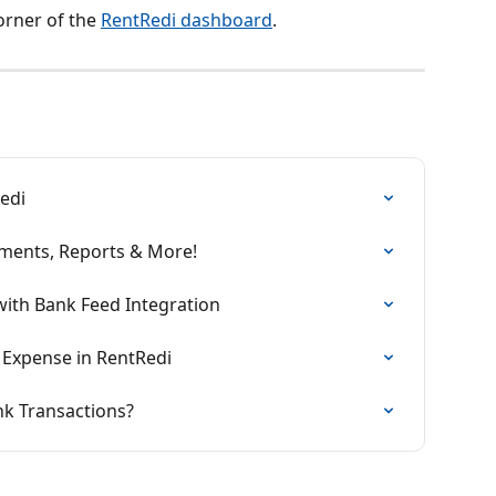
orner of the 
RentRedi dashboard
.
edi
ments, Reports & More!
ith Bank Feed Integration
Expense in RentRedi
nk Transactions?