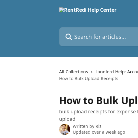
Skip to main content
Search for articles...
All Collections
Landlord Help: Acco
How to Bulk Upload Receipts
How to Bulk Upl
bulk upload receipts for expense 
upload
Written by
Riz
Updated over a week ago