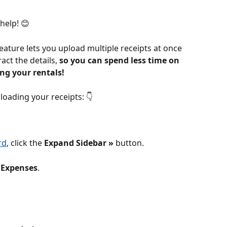
help! 😊
eature lets you upload multiple receipts at once 
ct the details, 
so you can spend less time on 
g your rentals! 
loading your receipts: 👇
rd
, click the 
Expand Sidebar » 
button.
 
Expenses
.