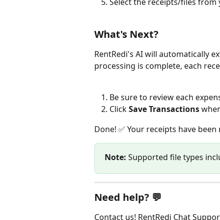
Select the receipts/files from
What's Next?
RentRedi's AI will automatically e
processing is complete, each recei
Be sure to review each expens
Click 
Save Transactions
 when
Done! ✅ Your receipts have been 
Note:
 Supported file types inc
Need help? 💬
Contact us! RentRedi Chat Support 