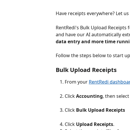
Have receipts everywhere? Let us 
RentRedi's Bulk Upload Receipts f
and have our AI automatically extra
data entry and more time runnin
Follow the steps below to start up
Bulk Upload Receipts
From your 
RentRedi dashboa
Click 
Accounting
, then select
Click 
Bulk
Upload Receipts
Click 
Upload Receipts
.