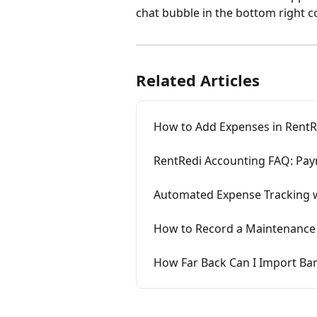
chat bubble in the bottom right c
Related Articles
How to Add Expenses in RentR
RentRedi Accounting FAQ: Pay
Automated Expense Tracking w
How to Record a Maintenance 
How Far Back Can I Import Ba