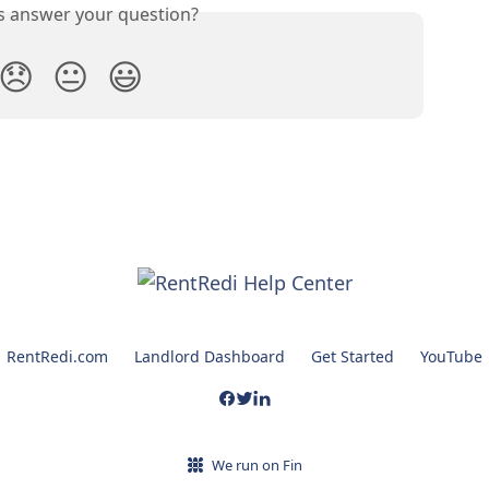
is answer your question?
😞
😐
😃
RentRedi.com
Landlord Dashboard
Get Started
YouTube
We run on Fin