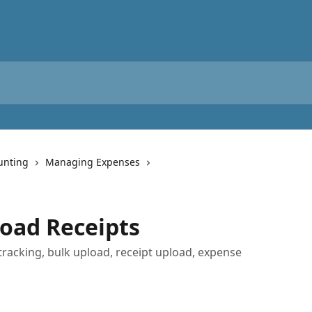
unting
Managing Expenses
oad Receipts
tracking, bulk upload, receipt upload, expense