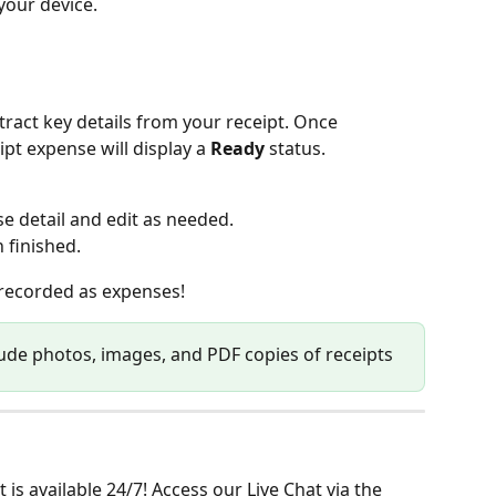
 your device.
xtract key details from your receipt. Once 
pt expense will display a 
Ready
 status.
e detail and edit as needed.
 finished.
recorded as expenses! 
lude photos, images, and PDF copies of receipts
is available 24/7! Access our Live Chat via the 