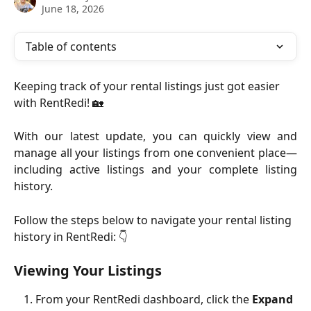
June 18, 2026
Table of contents
Keeping track of your rental listings just got easier 
with RentRedi! 🏡
With our latest update, you can quickly view and
manage all your listings from one convenient place—
including active listings and your complete listing
history.
Follow the steps below to navigate your rental listing 
history in RentRedi: 👇
Viewing Your Listings
From your RentRedi dashboard, click the 
Expand 