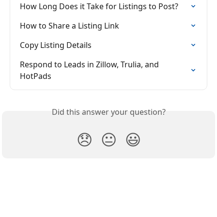
How Long Does it Take for Listings to Post?
How to Share a Listing Link
Copy Listing Details
Respond to Leads in Zillow, Trulia, and 
HotPads
Did this answer your question?
😞
😐
😃