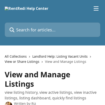
Skip to main content
Search for articles...
All Collections
Landlord Help: Listing Vacant Units
View or Share Listings
View and Manage Listings
View and Manage
Listings
view listing history, view active listings, view inactive
listings, listing dashboard, quickly find listings
Written by
Riz