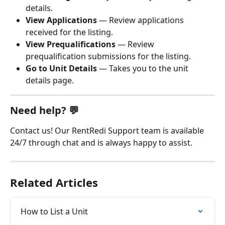
details.
View Applications
 — Review applications 
received for the listing.
View Prequalifications
 — Review 
prequalification submissions for the listing.
Go to Unit Details
 — Takes you to the unit 
details page.
Need help? 💬
Contact us! Our RentRedi Support team is available 
24/7 through chat and is always happy to assist.
Related Articles
How to List a Unit