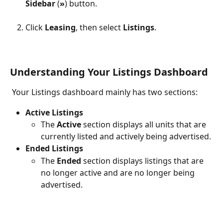
Sidebar
 (
»
) button.
Click 
Leasing
, then select 
Listings
.
Understanding Your Listings Dashboard
 Your Listings dashboard mainly has two sections:
Active Listings
The 
Active
 section displays all units that are 
currently listed and actively being advertised.
Ended Listings
The 
Ended
 section displays listings that are 
no longer active and are no longer being 
advertised.