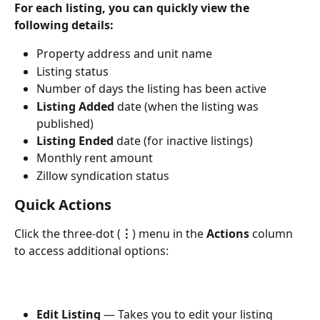
For each listing, you can quickly view the 
following details:
Property address and unit name
Listing status
Number of days the listing has been active
Listing Added
 date (when the listing was 
published)
Listing Ended
 date (for inactive listings)
Monthly rent amount
Zillow syndication status
Quick Actions 
Click the three-dot (
⋮
) menu in the 
Actions
 column 
to access additional options:
Edit Listing
 — Takes you to edit your listing 