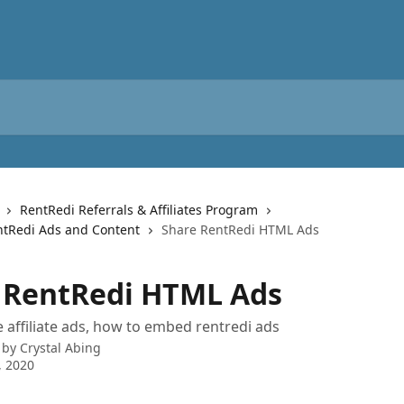
RentRedi Referrals & Affiliates Program
tRedi Ads and Content
Share RentRedi HTML Ads
 RentRedi HTML Ads
 affiliate ads, how to embed rentredi ads
 by
Crystal Abing
, 2020