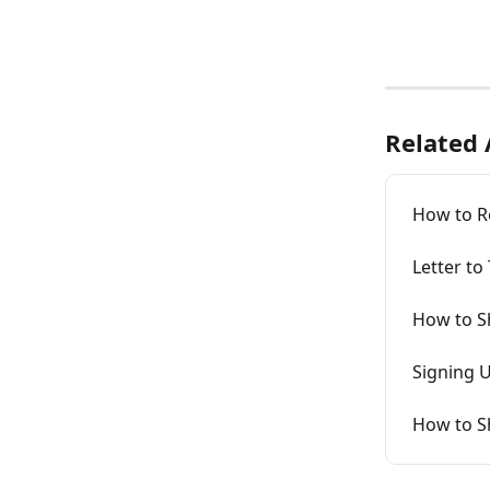
Related 
How to R
Letter to
How to Sh
Signing U
How to Sh