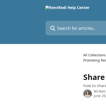
Skip to main content
Search for articles...
All Collections
Promoting Ren
Share
how to share
Written
June 26