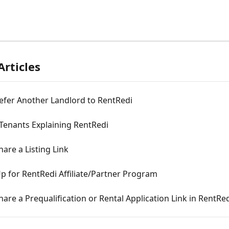
Articles
efer Another Landlord to RentRedi
 Tenants Explaining RentRedi
are a Listing Link
p for RentRedi Affiliate/Partner Program
are a Prequalification or Rental Application Link in RentRe