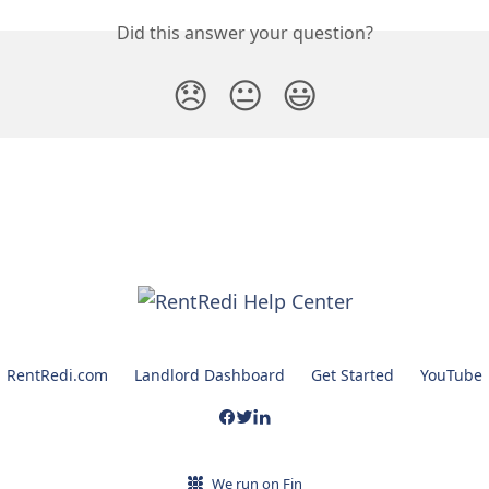
Did this answer your question?
😞
😐
😃
RentRedi.com
Landlord Dashboard
Get Started
YouTube
We run on Fin