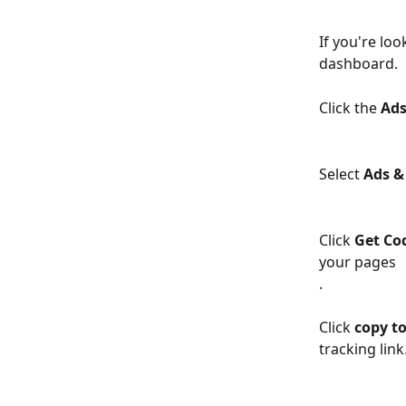
If you're lo
dashboard.
Click the 
Ad
Select 
Ads &
Click 
Get Co
your pages
.
Click 
copy to
tracking link