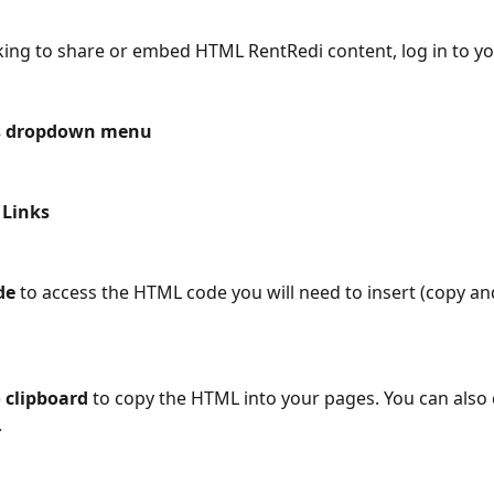
oking to share or embed HTML RentRedi content, log in to y
s dropdown menu
 Links
de
 to access the HTML code you will need to insert (copy and
 clipboard 
to copy
the HTML into your pages. You can also 
.