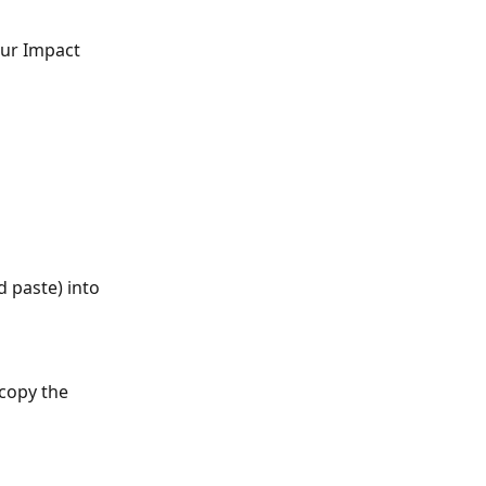
our Impact 
 paste) into 
copy the 