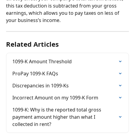
this tax deduction is subtracted from your gross 
earnings, which allows you to pay taxes on less of 
your business’s income.
Related Articles
1099-K Amount Threshold
ProPay 1099-K FAQs
Discrepancies in 1099-Ks
Incorrect Amount on my 1099-K Form
1099-K: Why is the reported total gross 
payment amount higher than what I 
collected in rent?