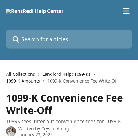
Skip to main content
Search for articles...
All Collections
Landlord Help: 1099-Ks
1099-K Amounts
1099-K Convenience Fee Write-Off
1099-K Convenience Fee
Write-Off
1099K fees, filter out convenience fees for 1099-K
Written by
Crystal Abing
January 23, 2025