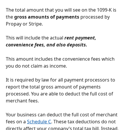
The total amount that you will see on the 1099-K is 
the 
gross amounts of payments 
processed by 
Propay or Stripe. 
This will include the actual 
rent payment, 
convenience fees, and also deposits.
This amount includes the convenience fees which 
you do not claim as income.
It is required by law for all payment processors to 
report the total gross amount of payments 
processed. You are able to deduct the full cost of 
merchant fees.
Your business can deduct the full cost of merchant 
fees on a 
Schedule C
. These tax deductions do not 
directly affect your company’s total tax bill. Instead, 