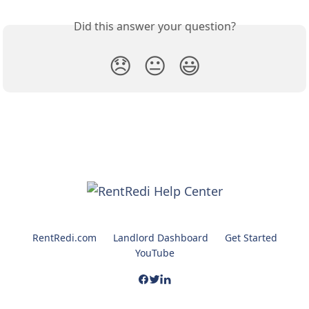
Did this answer your question?
😞
😐
😃
RentRedi.com
Landlord Dashboard
Get Started
YouTube