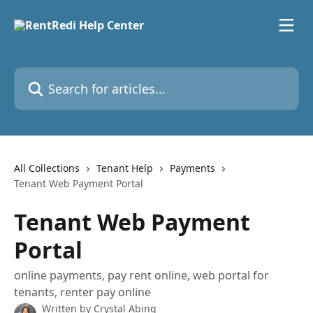
Skip to main content
Search for articles...
All Collections
Tenant Help
Payments
Tenant Web Payment Portal
Tenant Web Payment
Portal
online payments, pay rent online, web portal for
tenants, renter pay online
Written by
Crystal Abing