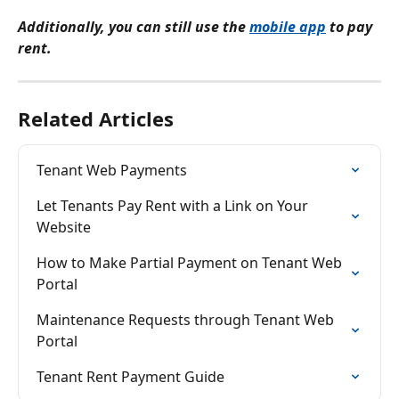
Additionally, you can still use the 
mobile app
 to pay 
rent.
Related Articles
Tenant Web Payments
Let Tenants Pay Rent with a Link on Your 
Website
How to Make Partial Payment on Tenant Web 
Portal
Maintenance Requests through Tenant Web 
Portal
Tenant Rent Payment Guide