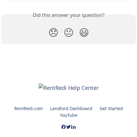
Did this answer your question?
😞
😐
😃
RentRedi.com
Landlord Dashboard
Get Started
YouTube