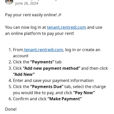
June 26, 2024
Pay your rent easily online! 🎉
You can now log in at 
tenant.rentredi.com
 and use 
an online platform to pay your rent!
From
 tenant.rentredi.com
, log in or create an 
account
Click the 
“Payments”
 tab
Click 
“Add new payment method”
 and then click 
“Add New”
Enter and save your payment information
Click the
 “Payments Due”
 tab, select the charge 
you would like to pay, and click 
“Pay Now”
Confirm and click 
“Make Payment”
Done!