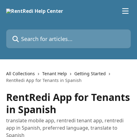
Skip to main content
Search for articles...
All Collections
Tenant Help
Getting Started
RentRedi App for Tenants in Spanish
RentRedi App for Tenants
in Spanish
translate mobile app, rentredi tenant app, rentredi
app in Spanish, preferred language, translate to
Spanish