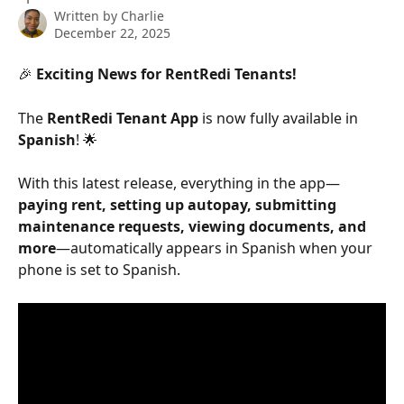
Written by
Charlie
December 22, 2025
🎉 
Exciting News for RentRedi Tenants!
The 
RentRedi Tenant App
 is now fully available in 
Spanish
! 🌟
With this latest release, everything in the app—
paying rent, setting up autopay, submitting 
maintenance requests, viewing documents, and 
more
—automatically appears in Spanish when your 
phone is set to Spanish.