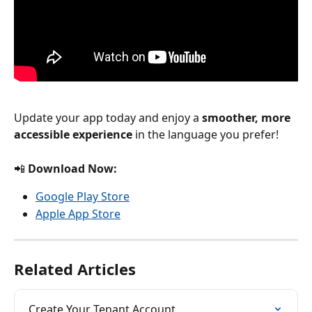
Update your app today and enjoy a 
smoother, more 
accessible experience
 in the language you prefer!
📲 
Download Now:
Google Play Store
Apple App Store
Related Articles
Create Your Tenant Account