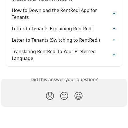
How to Download the RentRedi App for 
Tenants
Letter to Tenants Explaining RentRedi
Letter to Tenants (Switching to RentRedi)
Translating RentRedi to Your Preferred 
Language
Did this answer your question?
😞
😐
😃