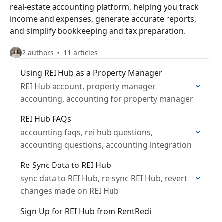
real-estate accounting platform, helping you track
income and expenses, generate accurate reports,
and simplify bookkeeping and tax preparation.
2 authors
11 articles
Using REI Hub as a Property Manager
REI Hub account, property manager
accounting, accounting for property manager
REI Hub FAQs
accounting faqs, rei hub questions,
accounting questions, accounting integration
Re-Sync Data to REI Hub
sync data to REI Hub, re-sync REI Hub, revert
changes made on REI Hub
Sign Up for REI Hub from RentRedi