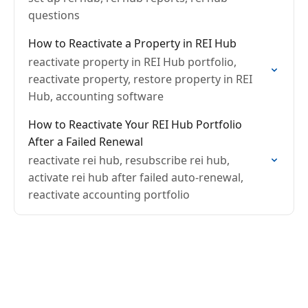
questions
How to Reactivate a Property in REI Hub
reactivate property in REI Hub portfolio,
reactivate property, restore property in REI
Hub, accounting software
How to Reactivate Your REI Hub Portfolio
After a Failed Renewal
reactivate rei hub, resubscribe rei hub,
activate rei hub after failed auto-renewal,
reactivate accounting portfolio