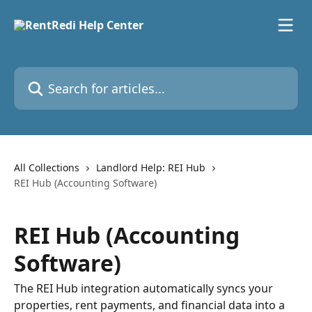
Skip to main content
Search for articles...
All Collections
Landlord Help: REI Hub
REI Hub (Accounting Software)
REI Hub (Accounting
Software)
The REI Hub integration automatically syncs your
properties, rent payments, and financial data into a