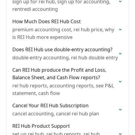
sign up for rei hub, sign up for accounting,
rentredi accounting
How Much Does REI Hub Cost
premium accounting cost, rei hub price, why
is REI Hub more expensive
Does REI Hub use double-entry accounting?
double-entry accounting, rei hub double entry
Can REI Hub produce the Profit and Loss,
Balance Sheet, and Cash Flow reports?
rei hub reports, accounting reports, see P&L
statement, cash flow
Cancel Your REI Hub Subscription
cancel accounting, cancel rei hub plan
REI Hub Product Support
set up rei hub, rei hub reports, rei hub