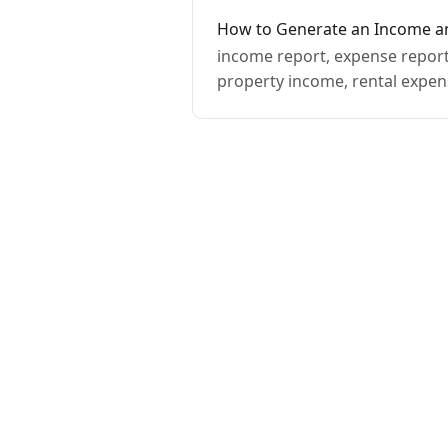
How to Generate an Income a
income report, expense report,
property income, rental expen