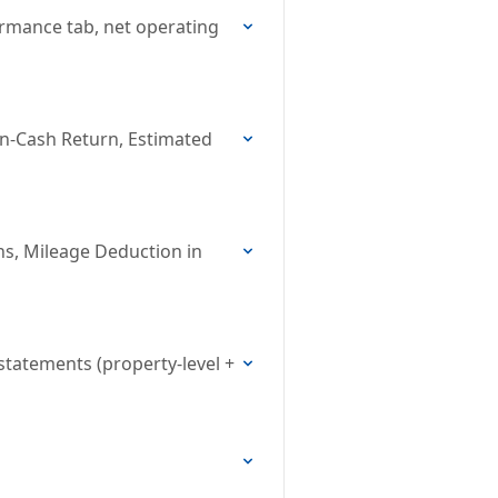
ormance tab, net operating
on-Cash Return, Estimated
ns, Mileage Deduction in
statements (property-level +