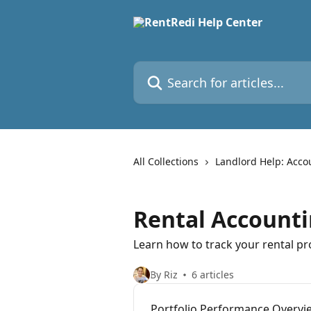
Skip to main content
Search for articles...
All Collections
Landlord Help: Acco
Rental Accounti
Learn how to track your rental pr
By Riz
6 articles
Portfolio Performance Overvi