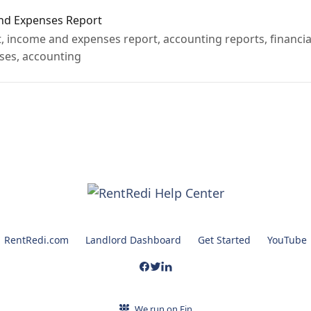
nd Expenses Report
 income and expenses report, accounting reports, financial
ses, accounting
RentRedi.com
Landlord Dashboard
Get Started
YouTube
We run on Fin