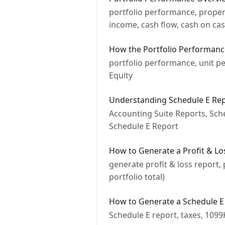
portfolio performance, propert
income, cash flow, cash on ca
How the Portfolio Performan
portfolio performance, unit p
Equity
Understanding Schedule E Re
Accounting Suite Reports, Sche
Schedule E Report
How to Generate a Profit & Lo
generate profit & loss report,
portfolio total)
How to Generate a Schedule E
Schedule E report, taxes, 1099