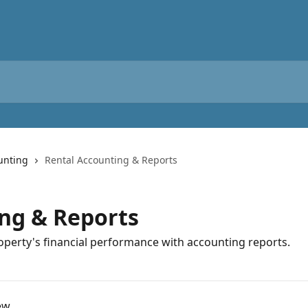
unting
Rental Accounting & Reports
ng & Reports
operty's financial performance with accounting reports.
ew