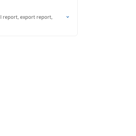
 report, export report,