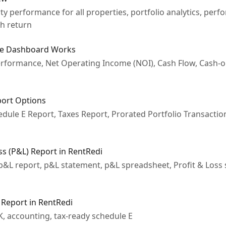
y performance for all properties, portfolio analytics, perf
sh return
ce Dashboard Works
erformance, Net Operating Income (NOI), Cash Flow, Cash-
port Options
dule E Report, Taxes Report, Prorated Portfolio Transactio
ss (P&L) Report in RentRedi
 p&L report, p&L statement, p&L spreadsheet, Profit & Loss 
 Report in RentRedi
K, accounting, tax-ready schedule E