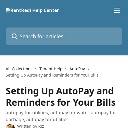
Skip to main content
Search for articles...
All Collections
Tenant Help
AutoPay
Setting Up AutoPay and Reminders for Your Bills
Setting Up AutoPay and
Reminders for Your Bills
autopay for utilities, autopay for water, autopay for
garbage, autopay for utilities
Written by
Riz