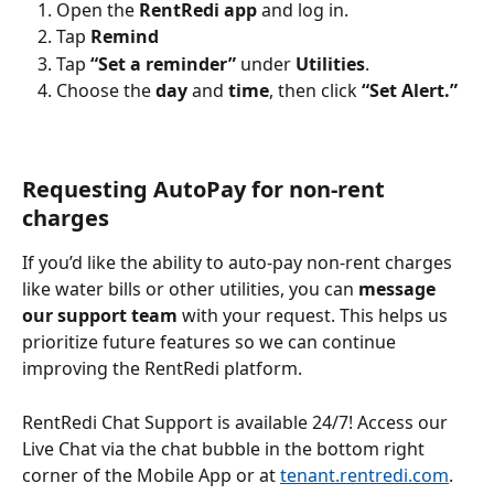
Open the 
RentRedi app
 and log in.
Tap 
Remind 
Tap 
“Set a reminder”
 under 
Utilities
.
Choose the 
day
 and 
time
, then click 
“Set Alert.”
Requesting AutoPay for non-rent 
charges
If you’d like the ability to auto-pay non-rent charges 
like water bills or other utilities, you can 
message 
our support team
 with your request. This helps us 
prioritize future features so we can continue 
improving the RentRedi platform. 
RentRedi Chat Support is available 24/7! Access our 
Live Chat via the chat bubble in the bottom right 
corner of the Mobile App or at 
tenant.rentredi.com
.