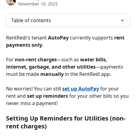
November 10, 2025
Table of contents
RentRedi's tenant 
AutoPay
 currently supports 
rent 
payments only
.
For 
non-rent charges
—such as 
water bills, 
internet, garbage, and other utilities
—payments 
must be made 
manually
 in the RentRedi app.
No worries! You can still 
set up AutoPay
 for your 
rent and 
set up reminders
 for your other bills so you 
never miss a payment!
Setting Up Reminders for Utilities (non-
rent charges)