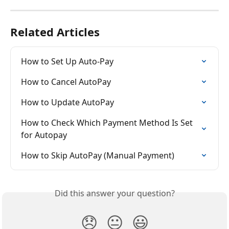
Related Articles
How to Set Up Auto-Pay
How to Cancel AutoPay
How to Update AutoPay
How to Check Which Payment Method Is Set 
for Autopay
How to Skip AutoPay (Manual Payment)
Did this answer your question?
😞
😐
😃