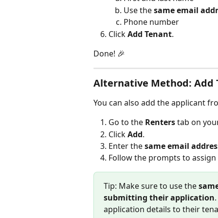
Use the 
same email addr
Phone number
Click 
Add Tenant
.
Done! 🎉
Alternative Method: Add 
You can also add the applicant fr
Go to the 
Renters
 tab on you
Click 
Add
.
Enter the 
same email address
Follow the prompts to assign 
Tip: Make sure to use the 
same
submitting their application
application details to their tena