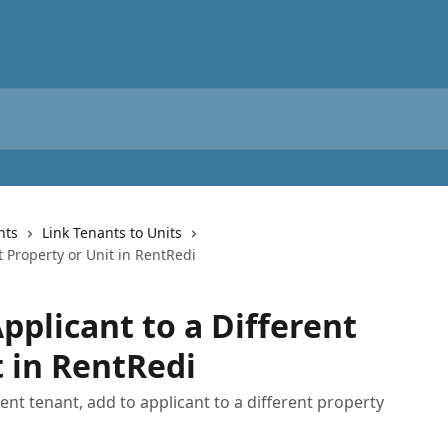
nts
Link Tenants to Units
t Property or Unit in RentRedi
pplicant to a Different
t in RentRedi
rent tenant, add to applicant to a different property