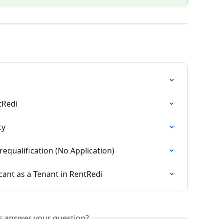
tRedi
ty
equalification (No Application)
ant as a Tenant in RentRedi
is answer your question?