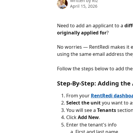
Written by
Riz
April 15, 2026
Need to add an applicant to a 
dif
originally applied for
? 
No worries — RentRedi makes it ea
using the same email address they
Follow the steps below to add the 
Step-By-Step: Adding the 
From your 
RentRedi dashbo
Select
the
unit
 you want to a
You will see a 
Tenants
 sectio
Click 
Add New
.
Enter the tenant's info
First and last name