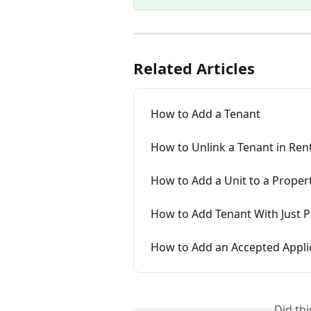
Related Articles
How to Add a Tenant
How to Unlink a Tenant in Ren
How to Add a Unit to a Proper
How to Add Tenant With Just Pr
How to Add an Accepted Applic
Did th