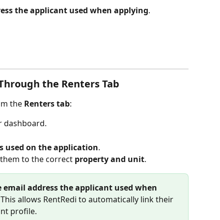
ess the applicant used when applying
.
Through the Renters Tab
om the 
Renters tab
:
r dashboard.
 used on the application
.
them to the correct 
property and unit
.
 email address the applicant used when 
. This allows RentRedi to automatically link their 
nt profile. 