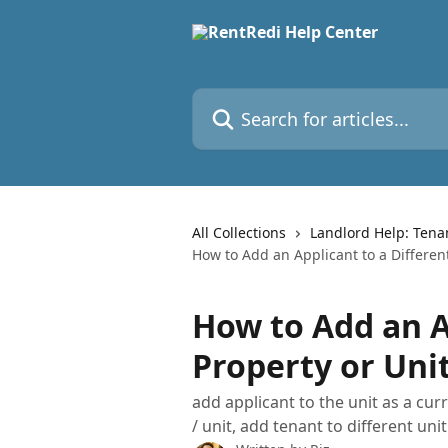
Skip to main content
Search for articles...
All Collections
Landlord Help: Tena
How to Add an Applicant to a Differen
How to Add an A
Property or Uni
add applicant to the unit as a cur
/ unit, add tenant to different unit