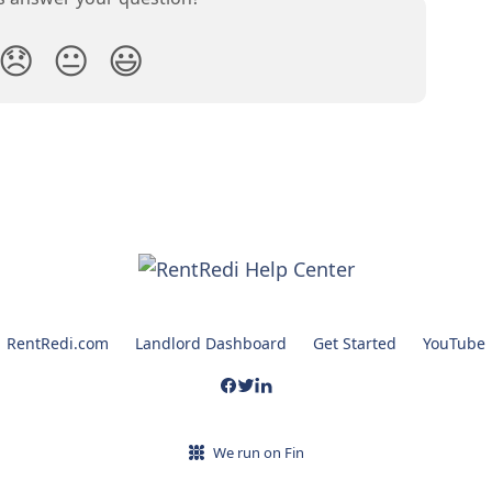
😞
😐
😃
RentRedi.com
Landlord Dashboard
Get Started
YouTube
We run on Fin