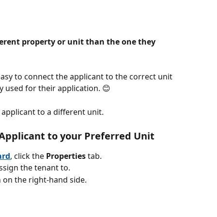
ferent property or unit than the one they 
sy to connect the applicant to the correct unit 
 used for their application. 😊
applicant to a different unit.
Applicant to your Preferred Unit
ard
, click the 
Properties
 tab. 
ssign the tenant to.
n on the right-hand side.