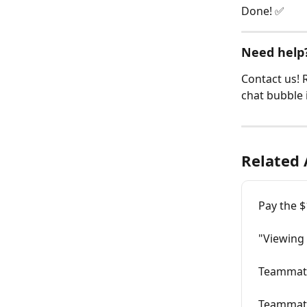
Done! ✅
Need help?
Contact us! R
chat bubble 
Related 
Pay the 
"Viewing
Teammate
Teammate