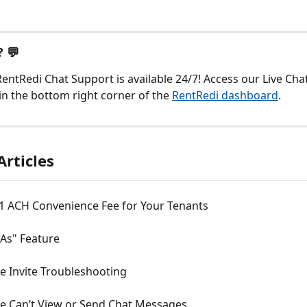
 💬
entRedi Chat Support is available 24/7! Access our Live Chat
in the bottom right corner of the 
RentRedi dashboard
.
Articles
$1 ACH Convenience Fee for Your Tenants
 As" Feature
 Invite Troubleshooting
 Can’t View or Send Chat Messages