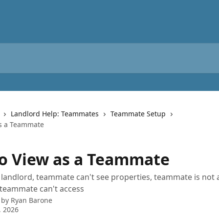
Landlord Help: Teammates
Teammate Setup
as a Teammate
o View as a Teammate
 landlord, teammate can't see properties, teammate is not 
 teammate can't access
 by
Ryan Barone
, 2026