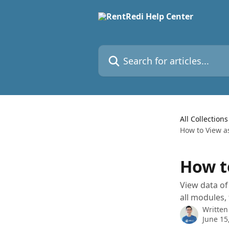
Skip to main content
Search for articles...
All Collections
How to View 
How t
View data of
all modules,
Written
June 15