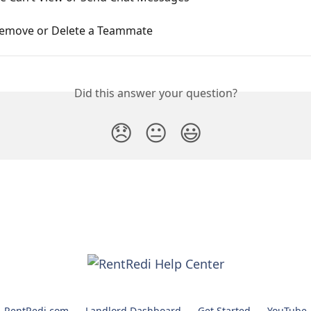
emove or Delete a Teammate
Did this answer your question?
😞
😐
😃
RentRedi.com
Landlord Dashboard
Get Started
YouTube