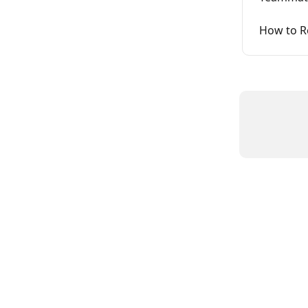
How to R