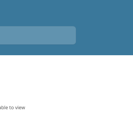
able to view