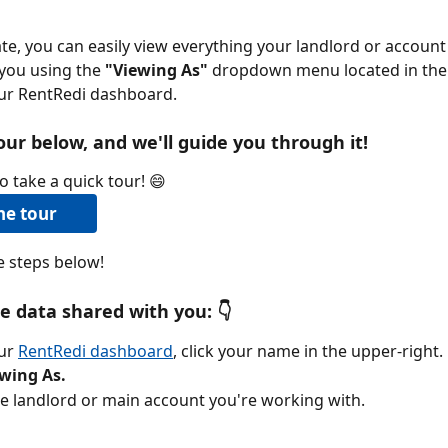
e, you can easily view everything your landlord or accoun
you using the 
"Viewing As"
 dropdown menu located in the 
our RentRedi dashboard.
our below, and we'll guide you through it!
o take a quick tour! 😄
he tour
he steps below!
e data shared with you: 
👇
ur 
RentRedi dashboard
, click your name in the upper-right.
wing As.
he landlord or main account you're working with.