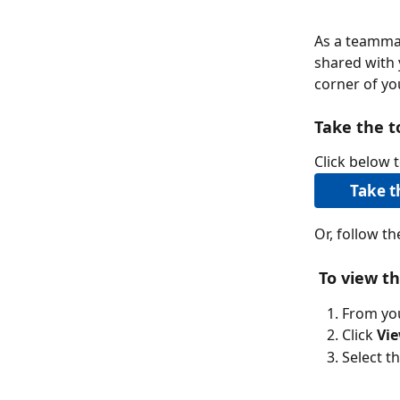
As a teammat
shared with 
corner of y
Take the t
Click below t
Take t
Or, follow t
To view th
From yo
Click 
Vie
Select t