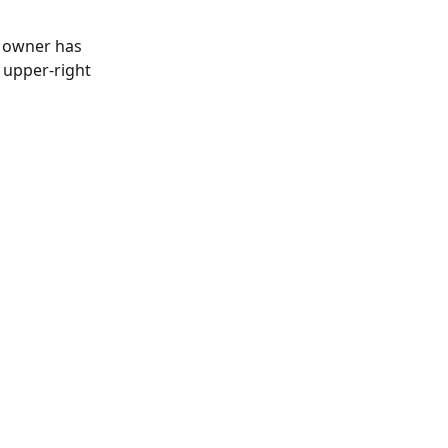
t owner has 
upper-right 