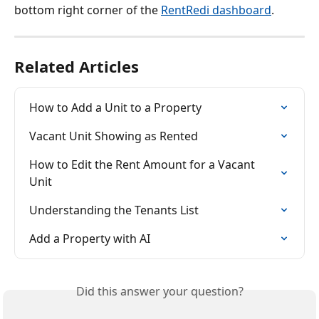
bottom right corner of the 
RentRedi dashboard
.
Related Articles
How to Add a Unit to a Property
Vacant Unit Showing as Rented
How to Edit the Rent Amount for a Vacant 
Unit
Understanding the Tenants List
Add a Property with AI
Did this answer your question?