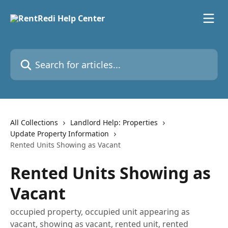
Skip to main content
Search for articles...
All Collections
Landlord Help: Properties
Update Property Information
Rented Units Showing as Vacant
Rented Units Showing as
Vacant
occupied property, occupied unit appearing as
vacant, showing as vacant, rented unit, rented