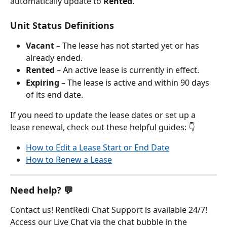
automatically update to 
Rented
.
Unit Status Definitions
Vacant
 – The lease has not started yet or has 
already ended.
Rented
 – An active lease is currently in effect.
Expiring
 – The lease is active and within 90 days 
of its end date.
If you need to update the lease dates or set up a 
lease renewal, check out these helpful guides: 👇
How to Edit a Lease Start or End Date
How to Renew a Lease
Need help? 💬
Contact us! RentRedi Chat Support is available 24/7! 
Access our Live Chat via the chat bubble in the 