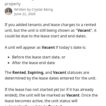
property
Written by
Crystal Abing
June 22, 2026
If you added tenants and lease charges to a rented 
unit, but the unit is still being shown as "
Vacant
", it 
could be due to the lease start and end dates.
A unit will appear as 
Vacant
 if today's date is:
Before the lease start date, or
After the lease end date
The 
Rented
, 
Expiring
, and 
Vacant
 statuses are 
determined by the lease dates entered for the unit.
If the lease has not started yet (or if it has already 
ended), the unit will be marked as 
Vacant
. Once the 
lease becomes active, the unit status will 