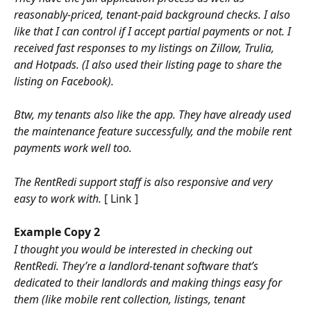
reasonably-priced, tenant-paid background checks. I also 
like that I can control if I accept partial payments or not. I 
received fast responses to my listings on Zillow, Trulia, 
and Hotpads. (I also used their listing page to share the 
listing on Facebook). 
Btw, my tenants also like the app. They have already used 
the maintenance feature successfully, and the mobile rent 
payments work well too. 
The RentRedi support staff is also responsive and very 
easy to work with. 
[ Link ]
Example Copy 2
I thought you would be interested in checking out 
RentRedi. They’re a landlord-tenant software that’s 
dedicated to their landlords and making things easy for 
them (like mobile rent collection, listings, tenant 