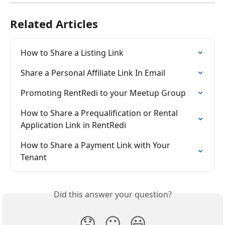
Related Articles
How to Share a Listing Link
Share a Personal Affiliate Link In Email
Promoting RentRedi to your Meetup Group
How to Share a Prequalification or Rental 
Application Link in RentRedi
How to Share a Payment Link with Your 
Tenant
Did this answer your question?
😞
😐
😃