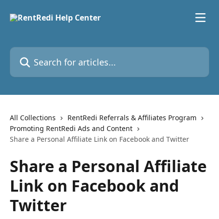
Skip to main content
Search for articles...
All Collections
RentRedi Referrals & Affiliates Program
Promoting RentRedi Ads and Content
Share a Personal Affiliate Link on Facebook and Twitter
Share a Personal Affiliate
Link on Facebook and
Twitter