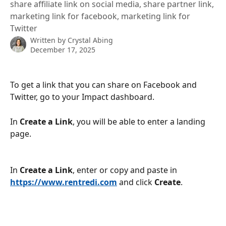
share affiliate link on social media, share partner link,
marketing link for facebook, marketing link for
Twitter
Written by
Crystal Abing
December 17, 2025
To get a link that you can share on Facebook and 
Twitter, go to your Impact dashboard.
In 
Create a Link
, you will be able to enter a landing 
page.
In 
Create a Link
, enter or copy and paste in 
https://www.rentredi.com
 and click 
Create
.