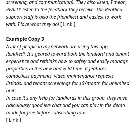
screening, and communication). They also listen, I mean, 
REALLY listen to the feedback they receive. The RentRedi 
support staff is also the friendliest and easiest to work 
with. I love what they do! 
[ Link ]
Example Copy 3
A lot of people in my network are using this app, 
RentRedi. It's geared toward both the landlord and tenant 
experience and rethinks how to safely and easily manage 
properties in this new and wild time. It features 
contactless payments, video maintenance requests, 
listings, and tenant screenings for $9/month for unlimited 
units.
In case it's any help for landlords in this group, they have 
ridiculously good live chat and you can play in the demo 
mode for free before subscribing too!
[ Link ]