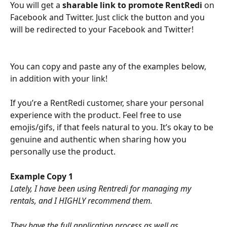
You will get a 
sharable link to promote RentRedi 
on 
Facebook and Twitter. Just click the button and you 
will be redirected to your Facebook and Twitter!
You can copy and paste any of the examples below, 
in addition with your link!
If you’re a RentRedi customer, share your personal 
experience with the product. Feel free to use 
emojis/gifs, if that feels natural to you. It’s okay to be 
genuine and authentic when sharing how you 
personally use the product.
Example Copy 1
Lately, I have been using Rentredi for managing my 
rentals, and I HIGHLY recommend them. 
They have the full application process as well as 