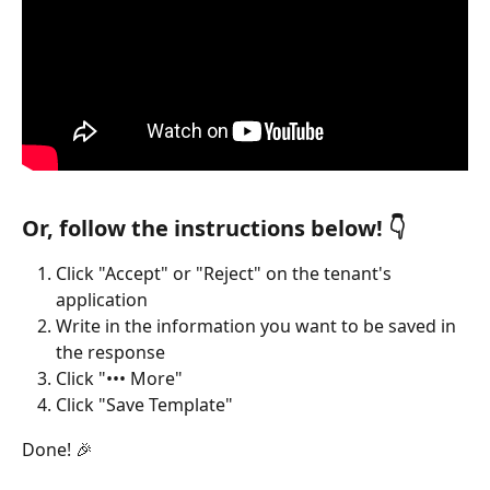
Or, follow the instructions below! 👇
Click "Accept" or "Reject" on the tenant's 
application
Write in the information you want to be saved in 
the response
Click "••• More"
Click "Save Template"
Done! 🎉