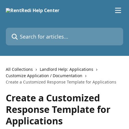
Skip to main content
Search for articles...
All Collections
Landlord Help: Applications
Customize Application / Documentation
Create a Customized Response Template for Applications
Create a Customized
Response Template for
Applications