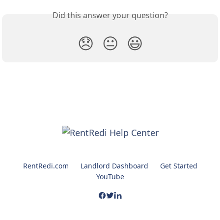
Did this answer your question?
😞
😐
😃
RentRedi.com
Landlord Dashboard
Get Started
YouTube