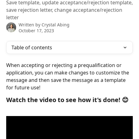
Save template, update acceptance/rejection template,
save rejection letter, change acceptance/rejection
letter
Written by
Crystal Abing
October 17, 2023
Table of contents
When accepting or rejecting a prequalification or 
application, you can make changes to customize the 
message and then save the message as a template 
for future use!
Watch the video to see how it's done! 😊