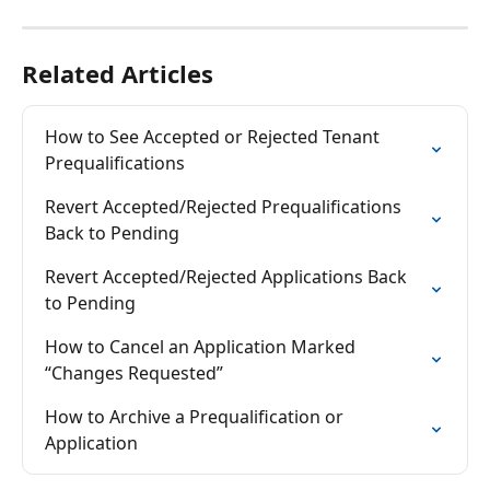
Related Articles
How to See Accepted or Rejected Tenant 
Prequalifications
Revert Accepted/Rejected Prequalifications 
Back to Pending
Revert Accepted/Rejected Applications Back 
to Pending
How to Cancel an Application Marked 
“Changes Requested”
How to Archive a Prequalification or 
Application