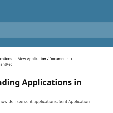
cations
View Application / Documents
RentRedi
ding Applications in
how do i see sent applications, Sent Application