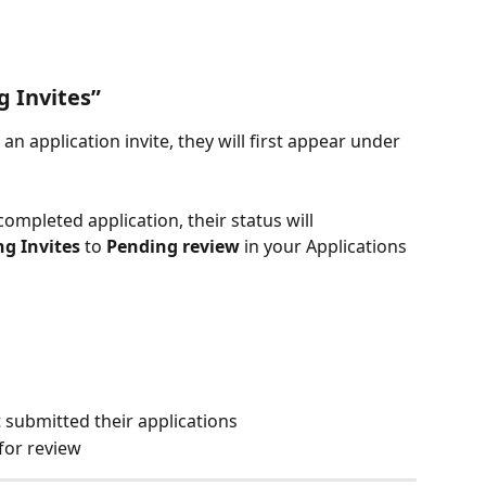
 Invites”
an application invite, they will first appear under 
ompleted application, their status will 
g Invites
 to 
Pending review
 in your Applications 
 submitted their applications
for review