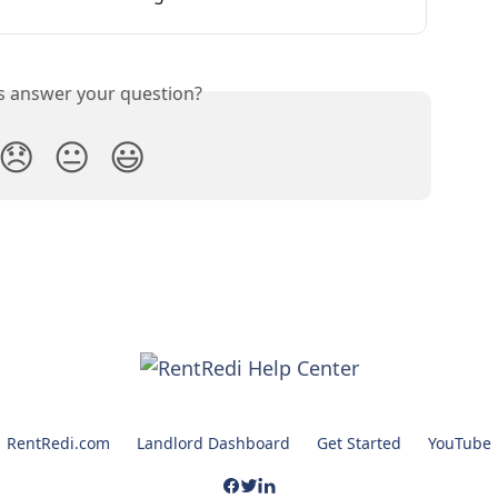
is answer your question?
😞
😐
😃
RentRedi.com
Landlord Dashboard
Get Started
YouTube