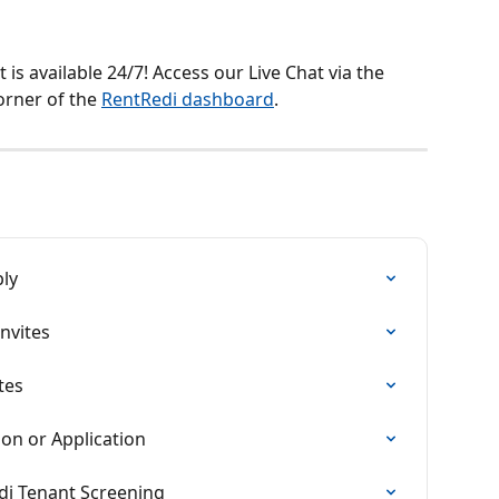
is available 24/7! Access our Live Chat via the 
orner of the 
RentRedi dashboard
.
ply
nvites
tes
ion or Application
i Tenant Screening