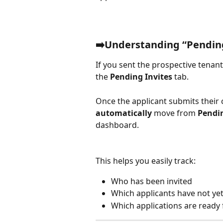
➡️Understanding “Pending
If you sent the prospective tenant 
the 
Pending Invites
 tab.
Once the applicant submits their c
automatically
 move from 
Pendin
dashboard.
This helps you easily track: 
Who has been invited
Which applicants have not yet
Which applications are ready 