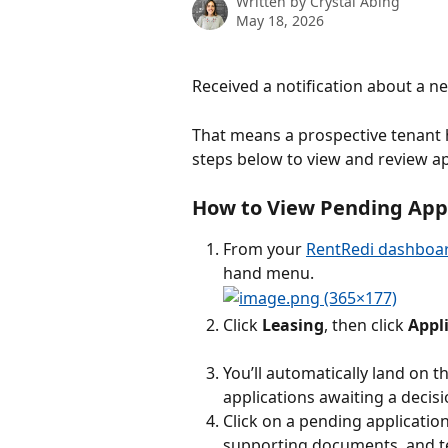
Written by
Crystal Abing
May 18, 2026
Received a notification about a n
That means a prospective tenant h
steps below to view and review ap
How to View Pending Appli
From your 
RentRedi dashboa
hand menu.
Click 
Leasing
, then click 
Appl
You’ll automatically land on th
applications awaiting a decisi
Click on a pending application
supporting documents, and t