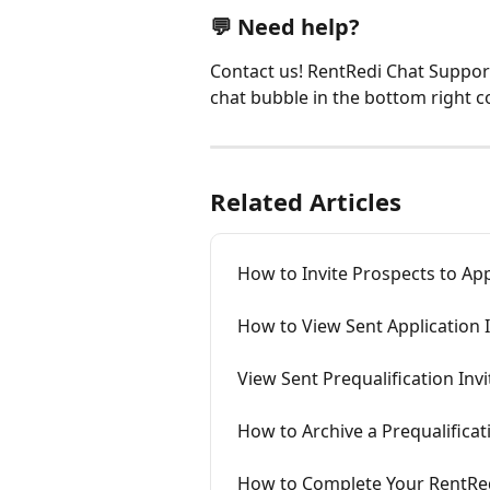
💬 Need help?
Contact us! RentRedi Chat Support 
chat bubble in the bottom right c
Related Articles
How to Invite Prospects to Ap
How to View Sent Application I
View Sent Prequalification Invi
How to Archive a Prequalificat
How to Complete Your RentRed