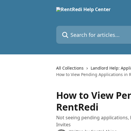
Skip to main content
Search for articles...
All Collections
Landlord Help: Appli
How to View Pending Applications in 
How to View Pen
RentRedi
Not seeing pending applications, 
Invites