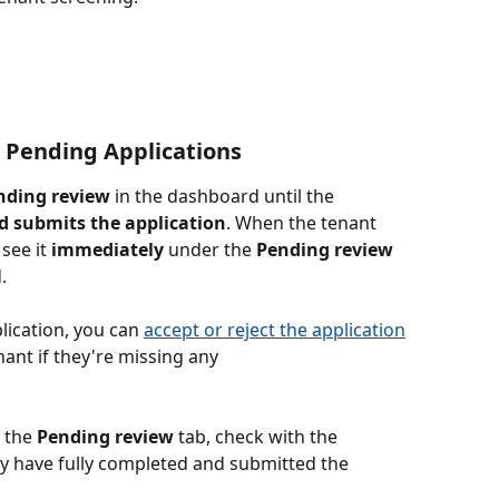
 Pending Applications
nding review
 in the dashboard until the 
d submits the application
. When the tenant 
see it 
immediately
 under the 
Pending
review
.
lication, you can 
accept or reject the application
nant if they're missing any 
 the 
Pending
review 
tab, check with the 
y have fully completed and submitted the 