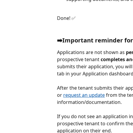
Done! ✅
➡️Important reminder for
Applications are not shown as 
pe
prospective tenant 
completes an
submits their application, you will 
tab in your Application dashboard
After the tenant submits their app
or 
request an update
 from the te
information/documentation.
If you do not see an application in
prospective tenant to confirm the
application on their end.