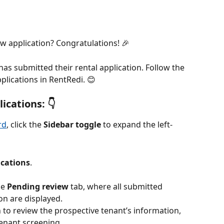
ew application? Congratulations! 🎉
as submitted their rental application. Follow the 
plications in RentRedi. 😊
cations: 👇
rd
, click the 
Sidebar toggle
 to expand the left-
ications
.
e 
Pending
review
 tab, where all submitted 
on are displayed.
 to review the prospective tenant’s information, 
enant screening.