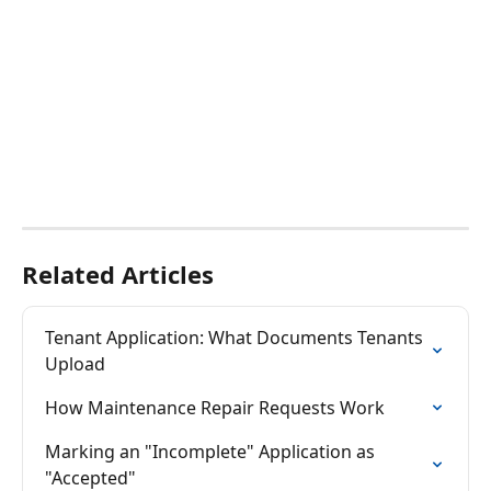
Related Articles
Tenant Application: What Documents Tenants 
Upload
How Maintenance Repair Requests Work
Marking an "Incomplete" Application as 
"Accepted"