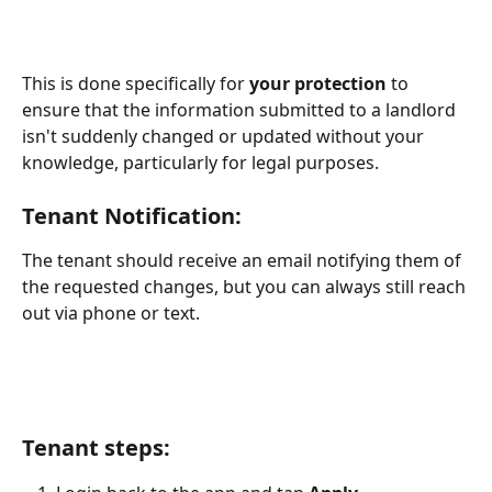
This is done specifically for 
your protection
 to 
ensure that the information submitted to a landlord 
isn't suddenly changed or updated without your 
knowledge, particularly for legal purposes.
Tenant Notification:
The tenant should receive an email notifying them of 
the requested changes, but you can always still reach 
out via phone or text.
Tenant steps
: