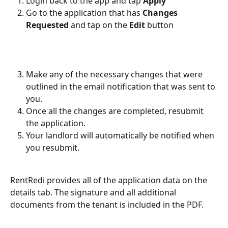
Login back to the app and tap 
Apply
Go to the application that has 
Changes 
Requested
 and tap on the 
Edit 
button
Make any of the necessary changes that were 
outlined in the email notification that was sent to 
you.
Once all the changes are completed, resubmit 
the application.
Your landlord will automatically be notified when 
you resubmit.
RentRedi provides all of the application data on the 
details tab. The signature and all additional 
documents from the tenant is included in the PDF. 