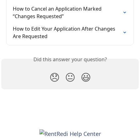
How to Cancel an Application Marked 
“Changes Requested”
How to Edit Your Application After Changes 
Are Requested
Did this answer your question?
😞
😐
😃