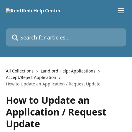
Skip to main content
Search for articles...
All Collections
Landlord Help: Applications
Accept/Reject Application
How to Update an Application / Request Update
How to Update an
Application / Request
Update