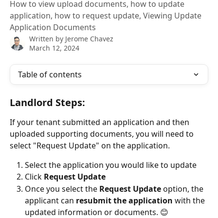
How to view upload documents, how to update
application, how to request update, Viewing Update
Application Documents
Written by
Jerome Chavez
March 12, 2024
Table of contents
Landlord Steps:
If your tenant submitted an application and then 
uploaded supporting documents, you will need to 
select "Request Update" on the application.
Select the application you would like to update
Click 
Request Update
Once you select the 
Request Update
 option, the 
applicant can 
resubmit the application 
with the 
updated information or documents. 😊