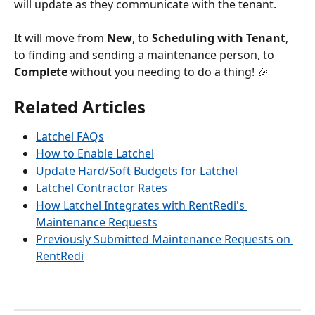
will update as they communicate with the tenant. 
It will move from 
New
, to 
Scheduling with Tenant
, 
to finding and sending a maintenance person, to 
Complete 
without you needing to do a thing! 🎉
Related Articles
Latchel FAQs
How to Enable Latchel
Update Hard/Soft Budgets for Latchel
Latchel Contractor Rates
How Latchel Integrates with RentRedi's 
Maintenance Requests
Previously Submitted Maintenance Requests on 
RentRedi