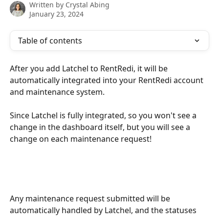
Written by
Crystal Abing
January 23, 2024
Table of contents
After you add Latchel to RentRedi, it will be 
automatically integrated into your RentRedi account 
and maintenance system.
Since Latchel is fully integrated, so you won't see a 
change in the dashboard itself, but you will see a 
change on each maintenance request! 
Any maintenance request submitted will be 
automatically handled by Latchel, and the statuses 