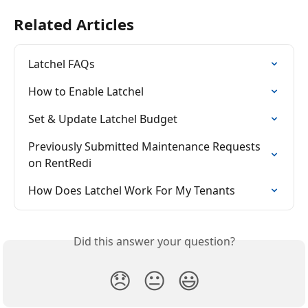
Related Articles
Latchel FAQs
How to Enable Latchel
Set & Update Latchel Budget
Previously Submitted Maintenance Requests 
on RentRedi
How Does Latchel Work For My Tenants
Did this answer your question?
😞
😐
😃