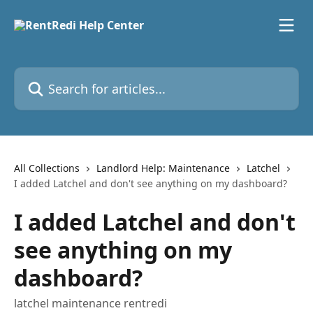
Skip to main content
Search for articles...
All Collections
Landlord Help: Maintenance
Latchel
I added Latchel and don't see anything on my dashboard?
I added Latchel and don't
see anything on my
dashboard?
latchel maintenance rentredi