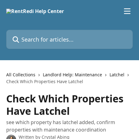
Skip to main content
Search for articles...
All Collections
Landlord Help: Maintenance
Latchel
Check Which Properties Have Latchel
Check Which Properties
Have Latchel
see which property has latchel added, confirm
properties with maintenance coordination
Written by
Crystal Abing