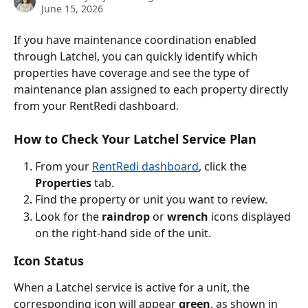
June 15, 2026
If you have maintenance coordination enabled 
through Latchel, you can quickly identify which 
properties have coverage and see the type of 
maintenance plan assigned to each property directly 
from your RentRedi dashboard.
How to Check Your Latchel Service Plan
From your 
RentRedi dashboard
, click the 
Properties 
tab. 
Find the property or unit you want to review.
Look for the 
raindrop
 or 
wrench
 icons displayed 
on the right-hand side of the unit.
Icon Status
When a Latchel service is active for a unit, the 
corresponding icon will appear 
green
, as shown in 