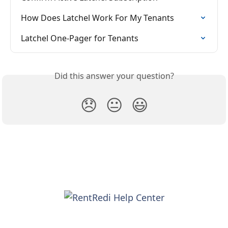
How Does Latchel Work For My Tenants
Latchel One-Pager for Tenants
Did this answer your question?
😞
😐
😃