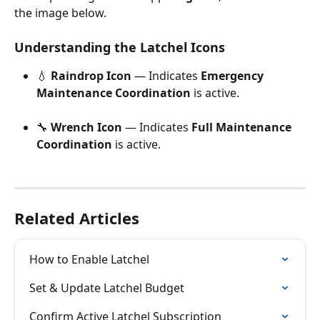
the image below.
Understanding the Latchel Icons
💧 
Raindrop Icon
 — Indicates 
Emergency 
Maintenance Coordination
 is active.
🔧 
Wrench Icon
 — Indicates 
Full Maintenance 
Coordination
 is active.
Related Articles
How to Enable Latchel
Set & Update Latchel Budget
Confirm Active Latchel Subscription