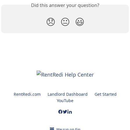
Did this answer your question?
😞
😐
😃
RentRedi.com
Landlord Dashboard
Get Started
YouTube
We run on Fin