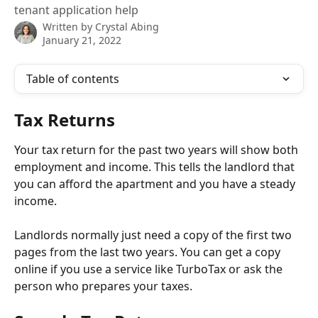
tenant application help
Written by
Crystal Abing
January 21, 2022
Table of contents
Tax Returns
Your tax return for the past two years will show both 
employment and income. This tells the landlord that 
you can afford the apartment and you have a steady 
income. 
Landlords normally just need a copy of the first two 
pages from the last two years. You can get a copy 
online if you use a service like TurboTax or ask the 
person who prepares your taxes.