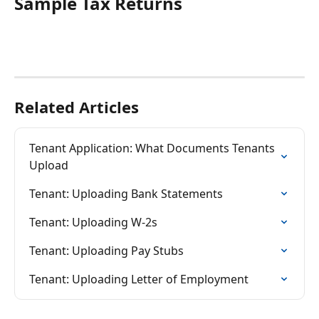
Sample Tax Returns
Related Articles
Tenant Application: What Documents Tenants 
Upload
Tenant: Uploading Bank Statements
Tenant: Uploading W-2s
Tenant: Uploading Pay Stubs
Tenant: Uploading Letter of Employment