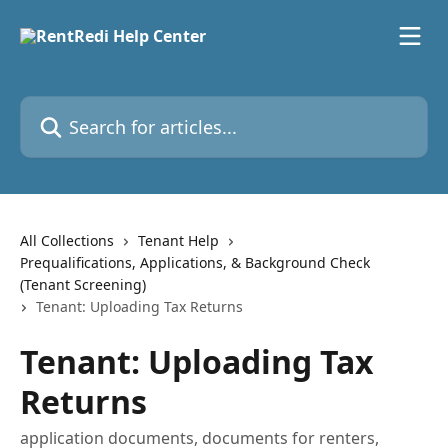
Skip to main content
Search for articles...
All Collections
Tenant Help
Prequalifications, Applications, & Background Check
(Tenant Screening)
Tenant: Uploading Tax Returns
Tenant: Uploading Tax
Returns
application documents, documents for renters,