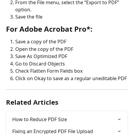
From the File menu, select the “Export to PDF” 
option.
Save the file
For Adobe Acrobat Pro*:
Save a copy of the PDF
Open the copy of the PDF
Save As Optimized PDF
Go to Discard Objects
Check Flatten Form Fields box
Click on Okay to save as a regular uneditable PDF
Related Articles
How to Reduce PDF Size
Fixing an Encrypted PDF File Upload