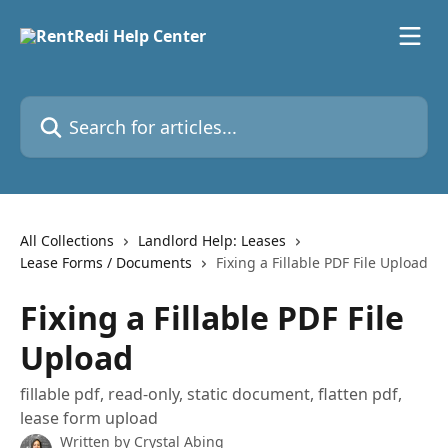
Skip to main content
Search for articles...
All Collections
Landlord Help: Leases
Lease Forms / Documents
Fixing a Fillable PDF File Upload
Fixing a Fillable PDF File
Upload
fillable pdf, read-only, static document, flatten pdf,
lease form upload
Written by
Crystal Abing