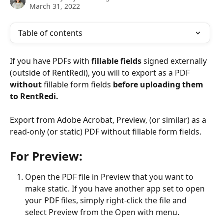
March 31, 2022
Table of contents
If you have PDFs with 
fillable fields
 signed externally 
(outside of RentRedi), you will to export as a PDF 
without
 fillable form fields 
before uploading them 
to RentRedi.
Export from Adobe Acrobat, Preview, (or similar) as a 
read-only (or static) PDF without fillable form fields.
For Preview:
Open the PDF file in Preview that you want to 
make static. If you have another app set to open 
your PDF files, simply right-click the file and 
select Preview from the Open with menu.