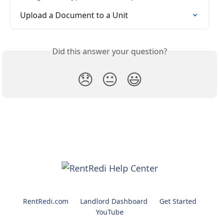
Upload a Document to a Unit
Did this answer your question?
😞
😐
😃
RentRedi.com
Landlord Dashboard
Get Started
YouTube