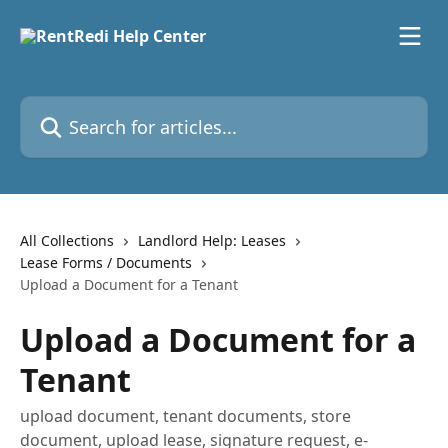
Skip to main content
Search for articles...
All Collections
Landlord Help: Leases
Lease Forms / Documents
Upload a Document for a Tenant
Upload a Document for a
Tenant
upload document, tenant documents, store
document, upload lease, signature request, e-