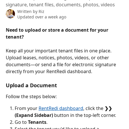
signature, tenant files, documents, photos, videos
Written by
Riz
Updated over a week ago
Need to upload or store a document for your 
tenant?
Keep all your important tenant files in one place. 
Upload leases, notices, photos, videos, or other 
documents—or send a file for electronic signature 
directly from your RentRedi dashboard.
Upload a Document
Follow the steps below:
From your 
RentRedi dashboard
, click the 
❯❯ 
(Expand Sidebar)
 button in the top-left corner.
Go to 
Tenants
.