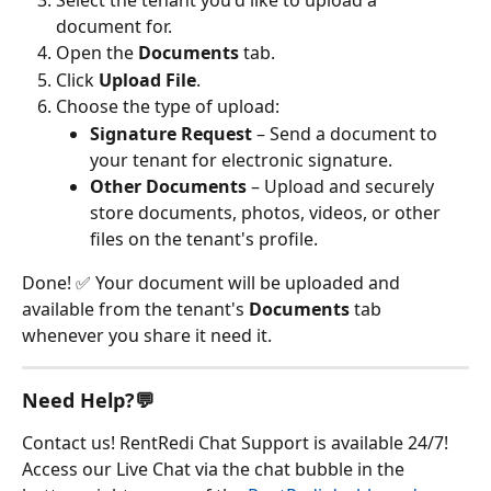
Select the tenant you'd like to upload a 
document for.
Open the 
Documents
 tab.
Click 
Upload File
.
Choose the type of upload:
Signature Request
 – Send a document to 
your tenant for electronic signature.
Other Documents
 – Upload and securely 
store documents, photos, videos, or other 
files on the tenant's profile.
Done! ✅ Your document will be uploaded and 
available from the tenant's 
Documents
 tab 
whenever you share it need it.
Need Help?💬
Contact us! RentRedi Chat Support is available 24/7! 
Access our Live Chat via the chat bubble in the 