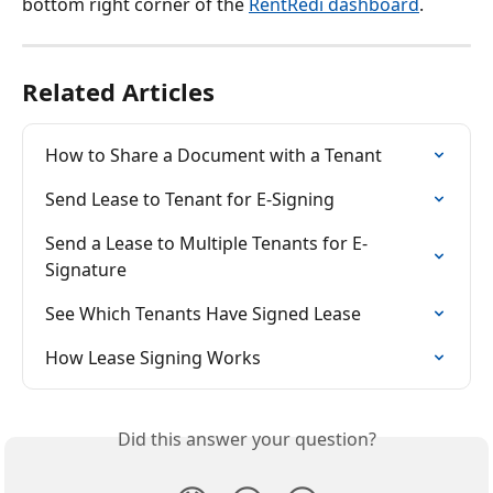
bottom right corner of the 
RentRedi dashboard
.
Related Articles
How to Share a Document with a Tenant
Send Lease to Tenant for E-Signing
Send a Lease to Multiple Tenants for E-
Signature
See Which Tenants Have Signed Lease
How Lease Signing Works
Did this answer your question?