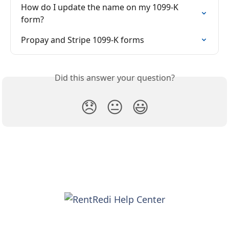
How do I update the name on my 1099-K 
form?
Propay and Stripe 1099-K forms
Did this answer your question?
😞
😐
😃