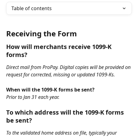
Table of contents
Receiving the Form
How will merchants receive 1099-K 
forms?
Direct mail from ProPay. Digital copies will be provided on 
request for corrected, missing or updated 1099-Ks.
When will the 1099-K forms be sent?
Prior to Jan 31 each year.
To which address will the 1099-K forms 
be sent?
To the validated home address on file, typically your 