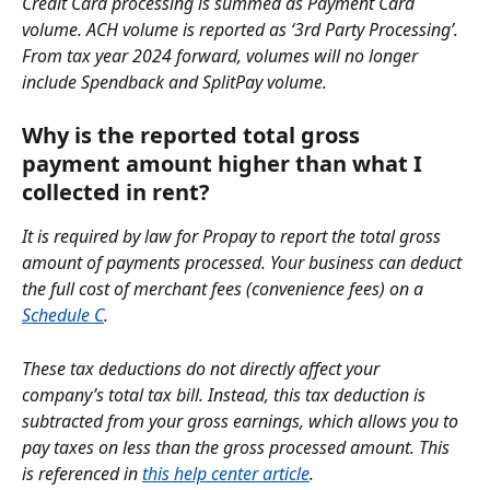
Credit Card processing is summed as Payment Card 
volume. ACH volume is reported as ‘3rd Party Processing’. 
From tax year 2024 forward, volumes will no longer 
include Spendback and SplitPay volume.
Why is the reported total gross 
payment amount higher than what I 
collected in rent?
It is required by law for Propay to report the total gross 
amount of payments processed. Your business can deduct 
the full cost of merchant fees (convenience fees) on a 
Schedule C
. 
These tax deductions do not directly affect your 
company’s total tax bill. Instead, this tax deduction is 
subtracted from your gross earnings, which allows you to 
pay taxes on less than the gross processed amount. This 
is referenced in 
this help center article
.