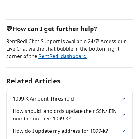
💬How can I get further help?
RentRedi Chat Support is available 24/7! Access our 
Live Chat via the chat bubble in the bottom right 
corner of the 
RentRedi dashboard
.
Related Articles
1099-K Amount Threshold
How should landlords update their SSN/ EIN 
number on their 1099-K?
How do I update my address for 1099-K?