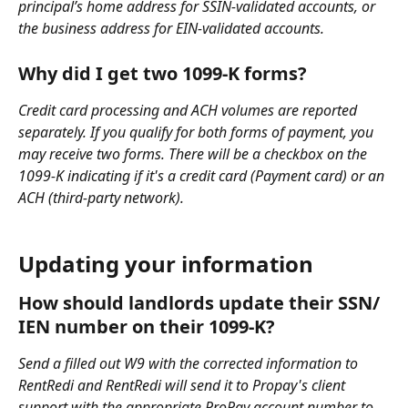
principal’s home address for SSIN-validated accounts, or 
the business address for EIN-validated accounts.
Why did I get two 1099-K forms?
Credit card processing and ACH volumes are reported 
separately. If you qualify for both forms of payment, you 
may receive two forms. There will be a checkbox on the 
1099-K indicating if it's a credit card (Payment card) or an 
ACH (third-party network).
Updating your information
How should landlords update their SSN/ 
IEN number on their 1099-K?
Send a filled out W9 with the corrected information to 
RentRedi and RentRedi will send it to Propay's client 
support with the appropriate ProPay account number to 