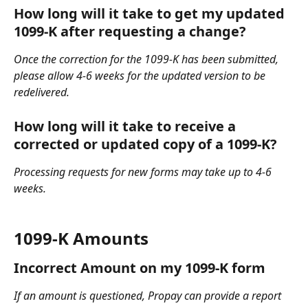
How long will it take to get my updated 
1099-K after requesting a change?
Once the correction for the 1099-K has been submitted, 
please allow 4-6 weeks for the updated version to be 
redelivered.
How long will it take to receive a 
corrected or updated copy of a 1099-K?
Processing requests for new forms may take up to 4-6 
weeks. 
1099-K Amounts
Incorrect Amount on my 1099-K form
If an amount is questioned, Propay can provide a report 