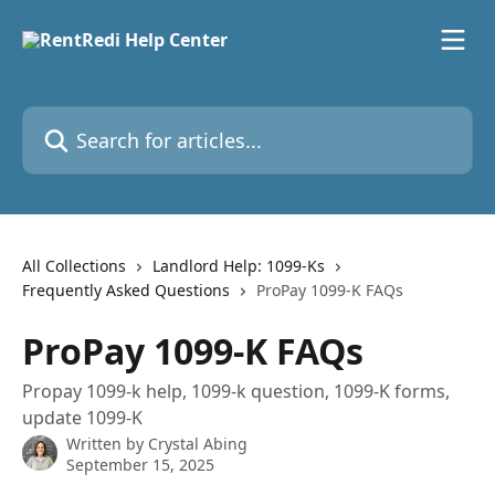
Skip to main content
Search for articles...
All Collections
Landlord Help: 1099-Ks
Frequently Asked Questions
ProPay 1099-K FAQs
ProPay 1099-K FAQs
Propay 1099-k help, 1099-k question, 1099-K forms,
update 1099-K
Written by
Crystal Abing
September 15, 2025