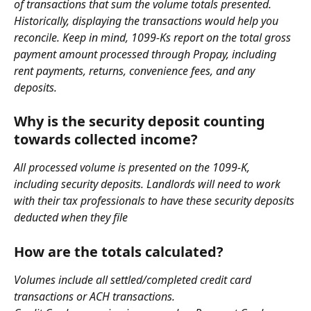
of transactions that sum the volume totals presented. 
Historically, displaying the transactions would help you 
reconcile. Keep in mind, 1099-Ks report on the total gross 
payment amount processed through Propay, including 
rent payments, returns, convenience fees, and any 
deposits.
Why is the security deposit counting 
towards collected income?
All processed volume is presented on the 1099-K, 
including security deposits. Landlords will need to work 
with their tax professionals to have these security deposits 
deducted when they file
How are the totals calculated?
Volumes include all settled/completed credit card 
transactions or ACH transactions.