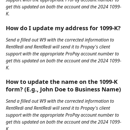
get this updated on both the account and the 2024 1099-
K.
How do I update my address for 1099-K?
Send a filled out W9 with the corrected information to 
RentRedi and RentRedi will send it to Propay's client 
support with the appropriate ProPay account number to 
get this updated on both the account and the 2024 1099-
K.
How to update the name on the 1099-K 
form? (E.g., John Doe to Business Name)
Send a filled out W9 with the corrected information to 
RentRedi and RentRedi will send it to Propay's client 
support with the appropriate ProPay account number to 
get this updated on both the account and the 2024 1099-
K.