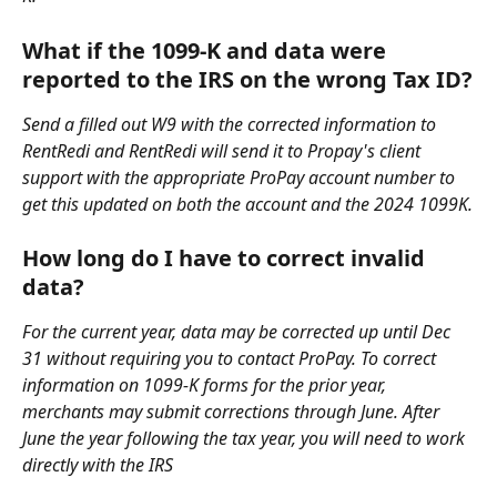
What if the 1099-K and data were 
reported to the IRS on the wrong Tax ID?
Send a filled out W9 with the corrected information to 
RentRedi and RentRedi will send it to Propay's client 
support with the appropriate ProPay account number to 
get this updated on both the account and the 2024 1099K.
How long do I have to correct invalid 
data?
For the current year, data may be corrected up until Dec 
31 without requiring you to contact ProPay. To correct 
information on 1099-K forms for the prior year, 
merchants may submit corrections through June. After 
June the year following the tax year, you will need to work 
directly with the IRS