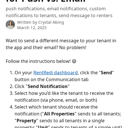
push notifications, email notifications, custom
notifications to tenants, send message to renters
Written by
Crystal Abing
March 12, 2025
Want to send a different message to your tenant in 
the app and their email? No problem!
Follow the instructions below! 😄
On your 
RentRedi dashboard
, click the "
Send
" 
button on the Communication tab
Click "
Send Notification
"
Select how you’d like the tenant to receive the 
notification (via phone, email, or both)
Select which tenant should receive the 
notification ("
All Properties
" sends to all tenants; 
"
Property
" sends to all tenants in a single 
property; "
Unit
" sends to tenants of a single unit)