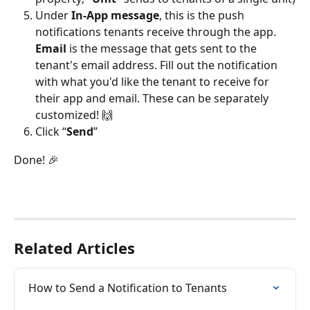
Under 
In-App message
, this is the push 
notifications tenants receive through the app. 
Email 
is the message that gets sent to the 
tenant's email address. Fill out the notification 
with what you'd like the tenant to receive for 
their app and email. These can be separately 
customized! 🙌
Click “
Send
”
Done! 🎉
Related Articles
How to Send a Notification to Tenants