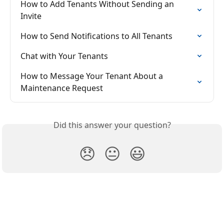
How to Add Tenants Without Sending an 
Invite
How to Send Notifications to All Tenants
Chat with Your Tenants
How to Message Your Tenant About a 
Maintenance Request
Did this answer your question?
😞
😐
😃