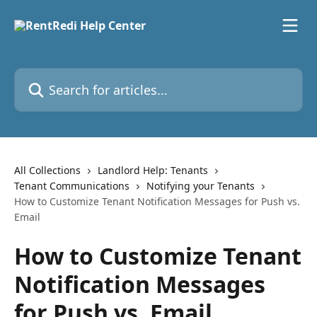
Skip to main content
Search for articles...
All Collections
Landlord Help: Tenants
Tenant Communications
Notifying your Tenants
How to Customize Tenant Notification Messages for Push vs.
Email
How to Customize Tenant
Notification Messages
for Push vs. Email