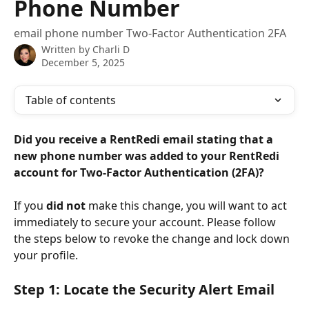
Phone Number
email phone number Two-Factor Authentication 2FA
Written by
Charli D
December 5, 2025
Table of contents
Did you receive a RentRedi email stating that a 
new phone number was added to your RentRedi 
account for Two-Factor Authentication (2FA)?
If you 
did not
 make this change, you will want to act 
immediately to secure your account. Please follow 
the steps below to revoke the change and lock down 
your profile.
Step 1: Locate the Security Alert Email