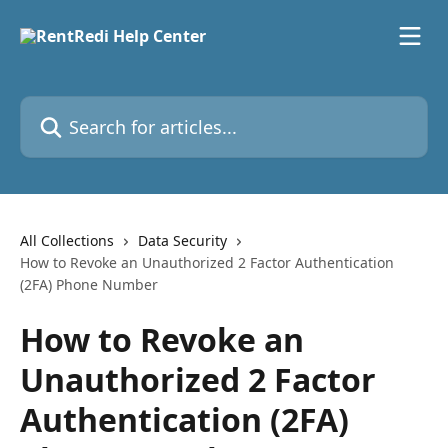
Skip to main content
Search for articles...
All Collections
Data Security
How to Revoke an Unauthorized 2 Factor Authentication
(2FA) Phone Number
How to Revoke an
Unauthorized 2 Factor
Authentication (2FA)