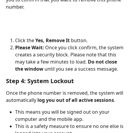
number.
Click the 
Yes, Remove It
 button.
Please Wait:
 Once you click confirm, the system 
creates a security block. Please note that this 
may take a few minutes to load. 
Do not close 
the window
 until you see a success message.
Step 4: System Lockout
Once the phone number is removed, the system will 
automatically 
log you out of all active sessions
.
This means you will be signed out on your 
computer and the mobile app.
This is a safety measure to ensure no one else is 