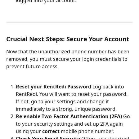
logged into your account.
Crucial Next Steps: Secure Your Account
Now that the unauthorized phone number has been 
removed, you must secure your login credentials to 
prevent future access.
Reset your RentRedi Password
 Log back into 
RentRedi. You will want to reset your password. 
If not, go to your settings and change it 
immediately to a strong, unique password.
Re-enable Two-Factor Authentication (2FA)
 Go 
to your security settings and set up 2FA again 
using your 
correct
 mobile phone number.
Check Your Email Security
 Often, unauthorized 