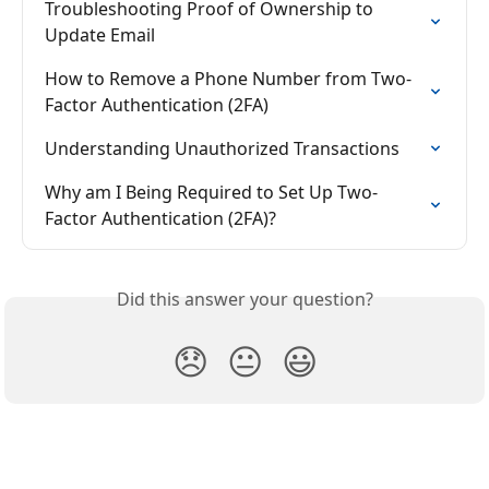
Troubleshooting Proof of Ownership to 
Update Email
How to Remove a Phone Number from Two-
Factor Authentication (2FA)
Understanding Unauthorized Transactions
Why am I Being Required to Set Up Two-
Factor Authentication (2FA)?
Did this answer your question?
😞
😐
😃