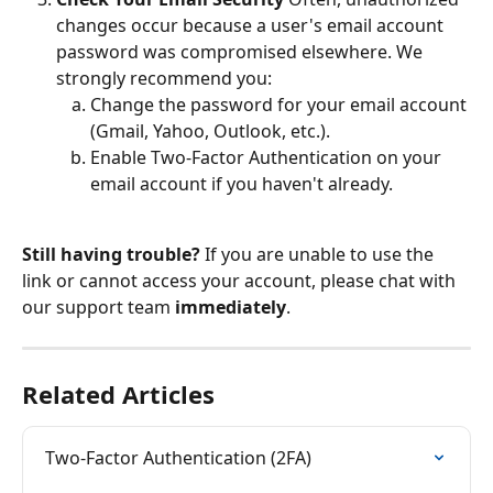
changes occur because a user's email account 
password was compromised elsewhere. We 
strongly recommend you:
Change the password for your email account 
(Gmail, Yahoo, Outlook, etc.).
Enable Two-Factor Authentication on your 
email account if you haven't already.
Still having trouble?
 If you are unable to use the 
link or cannot access your account, please chat with 
our support team 
immediately
.
Related Articles
Two-Factor Authentication (2FA)