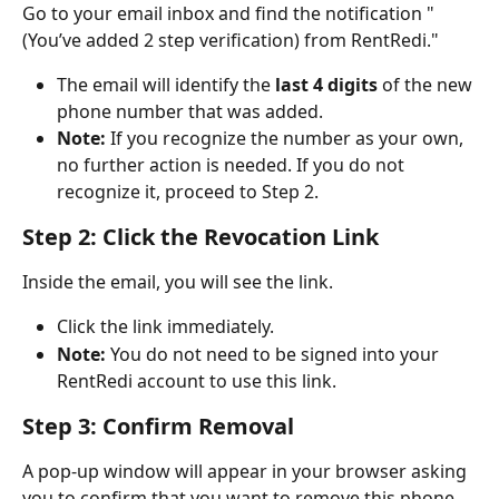
Go to your email inbox and find the notification "
(You’ve added 2 step verification) from RentRedi."
The email will identify the 
last 4 digits
 of the new 
phone number that was added.
Note:
 If you recognize the number as your own, 
no further action is needed. If you do not 
recognize it, proceed to Step 2.
Step 2: Click the Revocation Link
Inside the email, you will see the link.
Click the link immediately.
Note:
 You do not need to be signed into your 
RentRedi account to use this link.
Step 3: Confirm Removal
A pop-up window will appear in your browser asking 
you to confirm that you want to remove this phone 