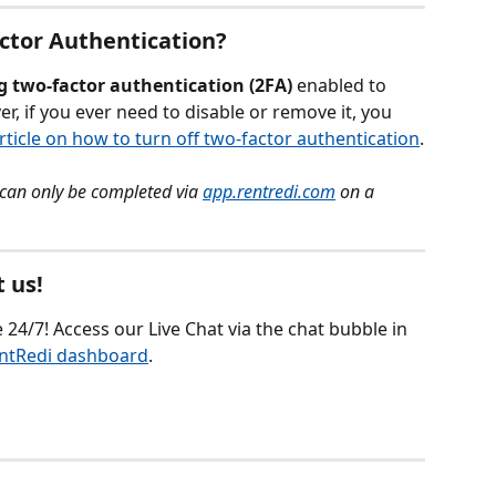
actor Authentication?
g
two-factor authentication (2FA)
 enabled to 
, if you ever need to disable or remove it, you 
rticle on how to turn off two-factor authentication
.
can only be completed via 
app.rentredi.com
 on a 
 us!
 24/7! Access our Live Chat via the chat bubble in 
ntRedi dashboard
.