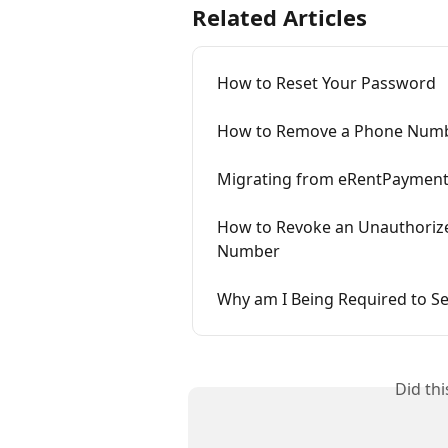
Related Articles
How to Reset Your Password
How to Remove a Phone Numbe
Migrating from eRentPayment 
How to Revoke an Unauthorized
Number
Why am I Being Required to Se
Did th