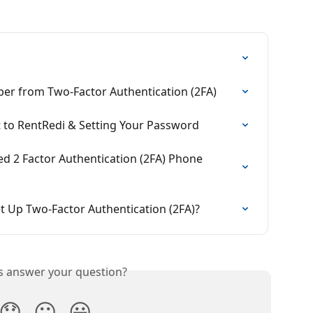
r from Two-Factor Authentication (2FA)
to RentRedi & Setting Your Password
 2 Factor Authentication (2FA) Phone 
t Up Two-Factor Authentication (2FA)?
is answer your question?
😞
😐
😃