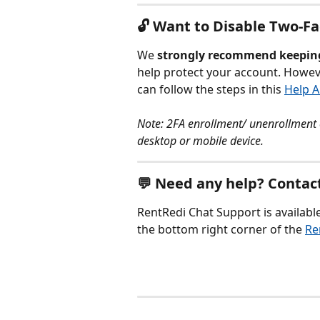
🔓 Want to Disable Two-F
We 
strongly recommend keepin
help protect your account. However
can follow the steps in this 
Help A
Note: 2FA enrollment/ unenrollment 
desktop or mobile device. 
💬 Need any help? Contact
RentRedi Chat Support is available
the bottom right corner of the 
Re