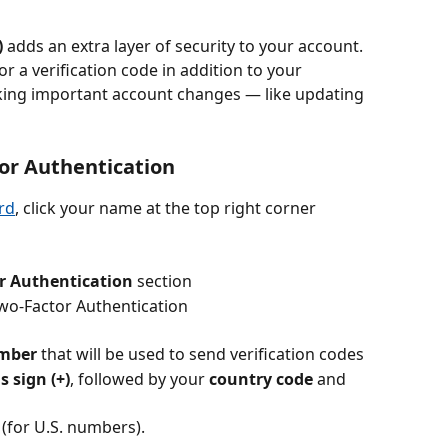
)
 adds an extra layer of security to your account. 
r a verification code in addition to your 
ing important account changes — like updating 
tor Authentication
rd
, click your name at the top right corner
r Authentication
 section
Two-Factor Authentication
mber
 that will be used to send verification codes
s sign (+)
, followed by your 
country code
 and 
 (for U.S. numbers).