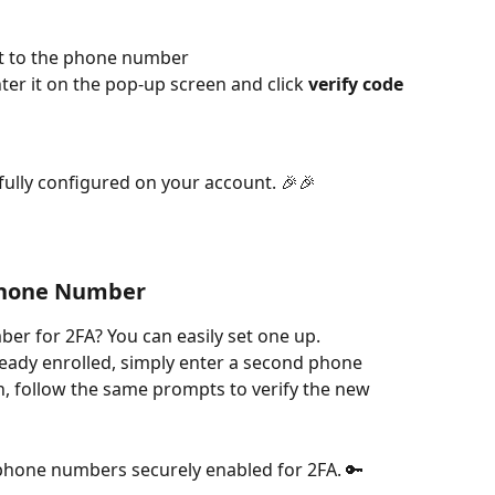
ent to the phone number
ter it on the pop-up screen and click 
verify code
fully configured on your account. 🎉🎉
Phone Number
r for 2FA? You can easily set one up.
ady enrolled, simply enter a second phone 
n, follow the same prompts to verify the new 
phone numbers securely enabled for 2FA. 🔑