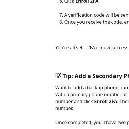
Click 
Enroll 2FA
A verification code will be s
Once you receive the code, en
You’re all set—2FA is now success
💡 
Tip: Add a Secondary 
Want to add a backup phone numbe
With a primary phone number alre
number and click 
Enroll 2FA
. The
number.
Once completed, you’ll have two 