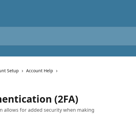
unt Setup
Account Help
entication (2FA)
on allows for added security when making