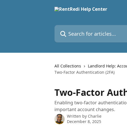
Skip to main content
Search for articles...
All Collections
Landlord Help: Acco
Two-Factor Authentication (2FA)
Two-Factor Auth
Enabling two-factor authenticati
important account changes.
Written by
Charlie
December 8, 2025