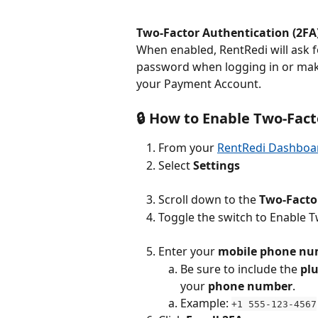
Two-Factor Authentication (2FA
When enabled, RentRedi will ask fo
password when logging in or mak
your Payment Account.
🔒 How to Enable Two-Fac
From your 
RentRedi Dashboa
Select 
Settings
Scroll down to the 
Two-Facto
Toggle the switch to Enable 
Enter your 
mobile phone nu
Be sure to include the 
plu
your 
phone number
.
Example: 
+1 555-123-4567