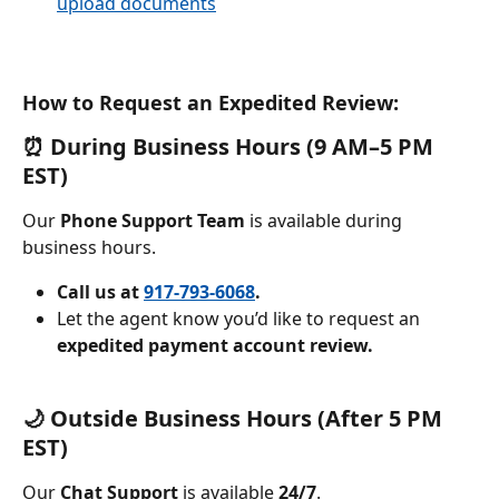
upload documents
How to Request an Expedited Review: 
⏰ During Business Hours (9 AM–5 PM 
EST)
Our 
Phone Support Team
 is available during 
business hours.
Call us at
917-793-6068
.
Let the agent know you’d like to request an 
expedited payment account review.
🌙 Outside Business Hours (After 5 PM 
EST)
Our 
Chat Support
 is available 
24/7
.