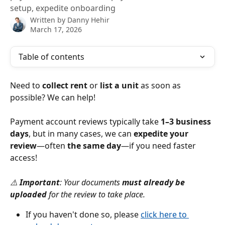
setup, expedite onboarding
Written by
Danny Hehir
March 17, 2026
Table of contents
Need to 
collect rent
 or 
list a unit
 as soon as 
possible? We can help!
Payment account reviews typically take 
1–3 business 
days
, but in many cases, we can 
expedite your 
review
—often 
the same day
—if you need faster 
access!
⚠️ 
Important
: Your documents 
must already be 
uploaded
 for the review to take place.
If you haven't done so, please 
click here to 