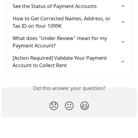
See the Status of Payment Accounts
How to Get Corrected Names, Address, or 
Tax ID on Your 1099K
What does "Under Review" mean for my 
Payment Account?
[Action Required] Validate Your Payment 
Account to Collect Rent
Did this answer your question?
😞
😐
😃