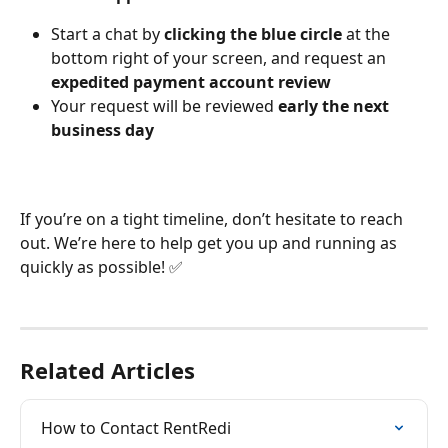
Start a chat by 
clicking the blue circle
 at the 
bottom right of your screen, and request an 
expedited payment account review
Your request will be reviewed 
early the next 
business day
If you’re on a tight timeline, don’t hesitate to reach 
out. We’re here to help get you up and running as 
quickly as possible! ✅
Related Articles
How to Contact RentRedi