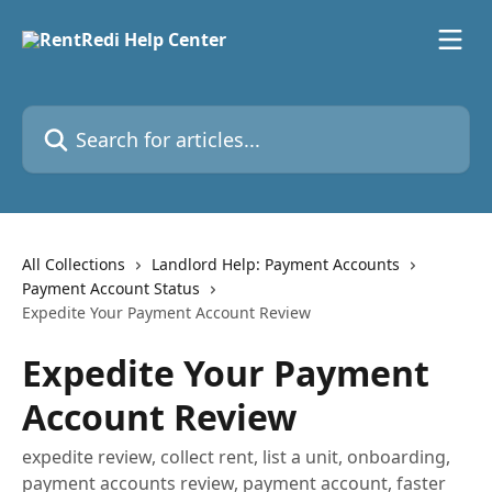
Skip to main content
Search for articles...
All Collections
Landlord Help: Payment Accounts
Payment Account Status
Expedite Your Payment Account Review
Expedite Your Payment
Account Review
expedite review, collect rent, list a unit, onboarding,
payment accounts review, payment account, faster