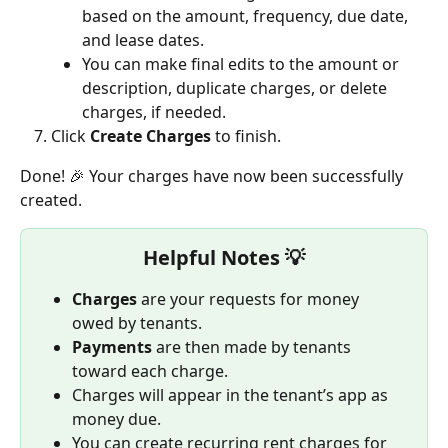
based on the amount, frequency, due date, 
and lease dates.
You can make final edits to the amount or 
description, duplicate charges, or delete 
charges, if needed.
Click 
Create Charges
 to finish.
Done! 🎉 Your charges have now been successfully 
created.
Helpful Notes 💡
Charges
 are your requests for money 
owed by tenants.
Payments
 are then made by tenants 
toward each charge.
Charges will appear in the tenant’s app as 
money due.
You can create recurring rent charges for 