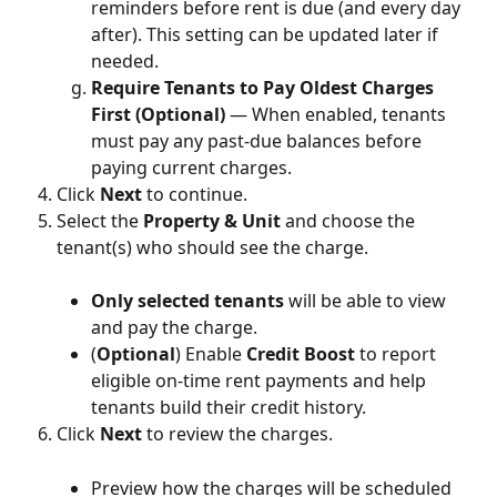
reminders before rent is due (and every day 
after). This setting can be updated later if 
needed.
Require Tenants to Pay Oldest Charges 
First (Optional)
 — When enabled, tenants 
must pay any past-due balances before 
paying current charges.
Click 
Next
 to continue.
Select the 
Property & Unit
 and choose the 
tenant(s) who should see the charge.
Only selected tenants
 will be able to view 
and pay the charge.
(
Optional
) Enable 
Credit Boost
 to report 
eligible on-time rent payments and help 
tenants build their credit history.
Click 
Next
 to review the charges.
Preview how the charges will be scheduled 