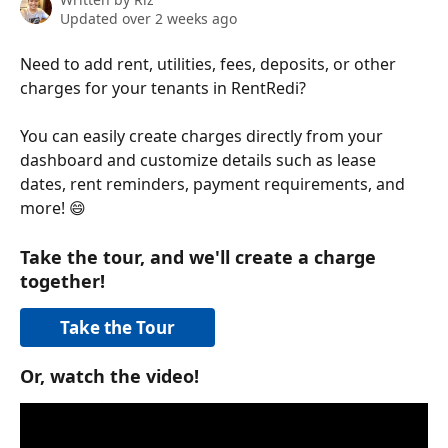
Updated over 2 weeks ago
Need to add rent, utilities, fees, deposits, or other 
charges for your tenants in RentRedi?
You can easily create charges directly from your 
dashboard and customize details such as lease 
dates, rent reminders, payment requirements, and 
more! 😄
Take the tour, and we'll create a charge 
together!
Take the Tour
Or, watch the video!