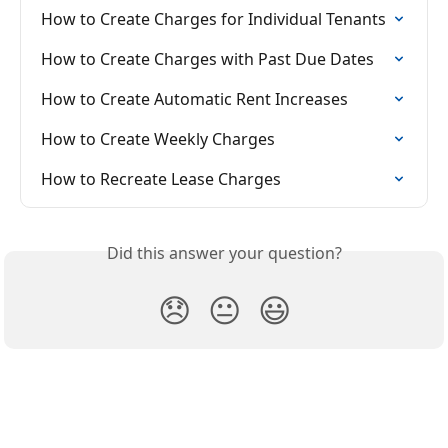
How to Create Charges for Individual Tenants
How to Create Charges with Past Due Dates
How to Create Automatic Rent Increases
How to Create Weekly Charges
How to Recreate Lease Charges
Did this answer your question?
😞
😐
😃