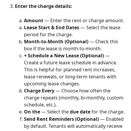
Enter the charge details:
Amount
 — Enter the rent or charge amount.
Lease Start & End Dates
 — Select the lease 
period for the charge.
Month-to-Month (Optional)
 — Check this 
box if the lease is month-to-month.
+ Schedule a New Lease (Optional)
 — 
Create a future lease schedule in advance. 
This is helpful for planned rent increases, 
lease renewals, or long-term tenants with 
upcoming lease changes.
Charge Every
 — Choose how often the 
charge repeats (monthly, bi-monthly, custom 
schedule, etc.).
On the
 — Select the 
due date
 for the charge.
Send Rent Reminders (Optional)
 — Enabled 
by default. Tenants will automatically receive 