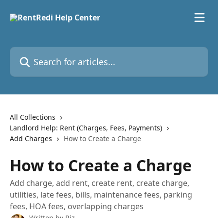
Skip to main content
Search for articles...
All Collections
Landlord Help: Rent (Charges, Fees, Payments)
Add Charges
How to Create a Charge
How to Create a Charge
Add charge, add rent, create rent, create charge,
utilities, late fees, bills, maintenance fees, parking
fees, HOA fees, overlapping charges
Written by
Riz