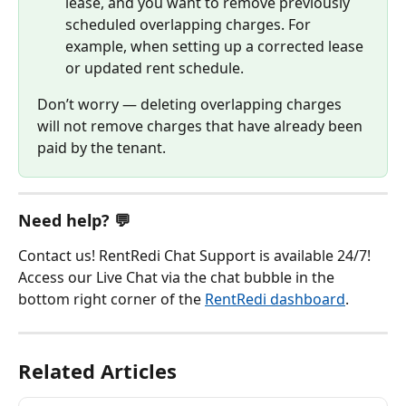
lease, and you want to remove previously 
scheduled overlapping charges. For 
example, when setting up a corrected lease 
or updated rent schedule.
Don’t worry — deleting overlapping charges 
will not remove charges that have already been 
paid by the tenant.
Need help? 💬
Contact us! RentRedi Chat Support is available 24/7! 
Access our Live Chat via the chat bubble in the 
bottom right corner of the 
RentRedi dashboard
.
Related Articles