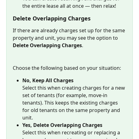
the entire lease all at once — then relax!
Delete Overlapping Charges
If there are already charges set up for the same 
property and unit, you may see the option to 
Delete Overlapping Charges
.
Choose the following based on your situation:
No, Keep All Charges
Select this when creating charges for a new 
set of tenants (for example, move-in 
tenants). This keeps the existing charges 
for old tenants on the same property and 
unit.
Yes, Delete Overlapping Charges
Select this when recreating or replacing a 