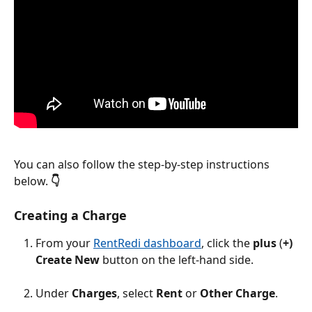
You can also follow the step-by-step instructions 
below. 
👇
Creating a Charge
From your 
RentRedi dashboard
, click the 
plus 
(
+) 
Create New
 button on the left-hand side.
Under 
Charges
, select 
Rent
 or 
Other Charge
.