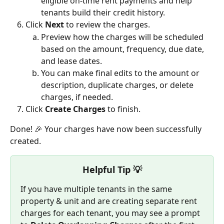
eligible on-time rent payments and help 
tenants build their credit history.
Click 
Next
 to review the charges.
Preview how the charges will be scheduled 
based on the amount, frequency, due date, 
and lease dates.
You can make final edits to the amount or 
description, duplicate charges, or delete 
charges, if needed.
Click 
Create Charges
 to finish.
Done! 🎉 Your charges have now been successfully 
created.
Helpful Tip 💡
If you have multiple tenants in the same 
property & unit and are creating separate rent 
charges for each tenant, you may see a prompt 