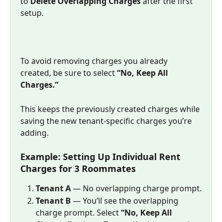
to 
Delete Overlapping Charges
 after the first 
setup.
To avoid removing charges you already 
created, be sure to select 
“No, Keep All 
Charges.”
This keeps the previously created charges while 
saving the new tenant-specific charges you’re 
adding.
Example: Setting Up Individual Rent 
Charges for 3 Roommates
Tenant A
 — No overlapping charge prompt.
Tenant B
 — You’ll see the overlapping 
charge prompt. Select 
“No, Keep All 