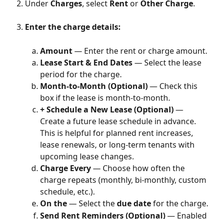
Under 
Charges
, select 
Rent
 or 
Other Charge
.
Enter the charge details:
Amount
 — Enter the rent or charge amount.
Lease Start & End Dates
 — Select the lease 
period for the charge.
Month-to-Month (Optional)
 — Check this 
box if the lease is month-to-month.
+ Schedule a New Lease (Optional)
 — 
Create a future lease schedule in advance. 
This is helpful for planned rent increases, 
lease renewals, or long-term tenants with 
upcoming lease changes.
Charge Every
 — Choose how often the 
charge repeats (monthly, bi-monthly, custom 
schedule, etc.).
On the
 — Select the 
due date
 for the charge.
Send Rent Reminders (Optional)
 — Enabled 