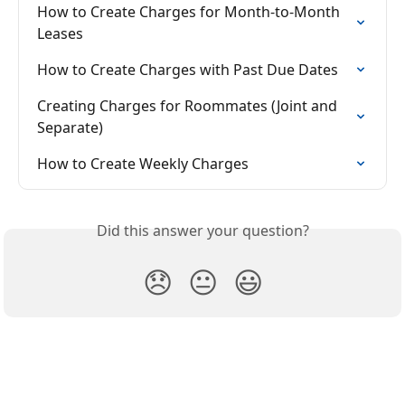
How to Create Charges for Month-to-Month 
Leases
How to Create Charges with Past Due Dates
Creating Charges for Roommates (Joint and 
Separate)
How to Create Weekly Charges
Did this answer your question?
😞
😐
😃