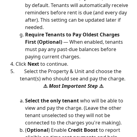
by default. Tenants will automatically receive 
reminders before rent is due (and every day 
after). This setting can be updated later if 
needed.
Require Tenants to Pay Oldest Charges 
First (Optional)
 — When enabled, tenants 
must pay any past-due balances before 
paying current charges.
Click 
Next
 to continue.
Select the Property & Unit and choose the 
tenant(s) who should see and pay the charge. 
⚠️ 
Most Important Step 
⚠️
Select the only tenant 
who will be able to 
view and pay the charge. (Leave the other 
tenant unselected so they will not be 
connected to the charges you're making).
(
Optional
) Enable 
Credit Boost
 to report 