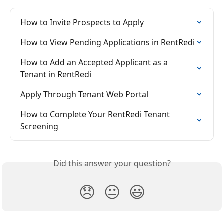
How to Invite Prospects to Apply
How to View Pending Applications in RentRedi
How to Add an Accepted Applicant as a 
Tenant in RentRedi
Apply Through Tenant Web Portal
How to Complete Your RentRedi Tenant 
Screening
Did this answer your question?
😞
😐
😃