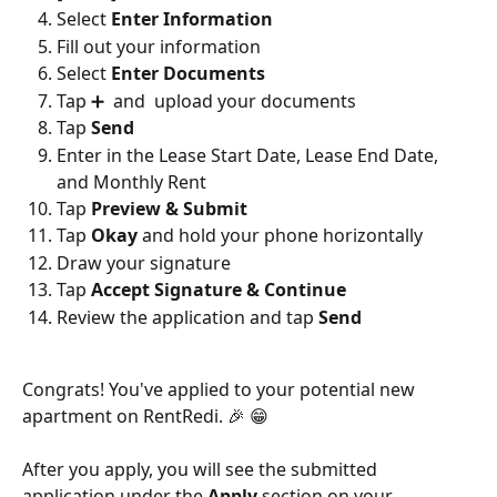
Select 
Enter Information
Fill out your information
Select 
Enter Documents
Tap ➕  and  upload your documents
Tap 
Send
Enter in the Lease Start Date, Lease End Date, 
and Monthly Rent
Tap 
Preview & Submit
Tap 
Okay
 and hold your phone horizontally
Draw your signature
Tap 
Accept Signature & Continue
Review the application and tap 
Send
Congrats! You've applied to your potential new 
apartment on RentRedi. 🎉 😁
After you apply, you will see the submitted 
application under the 
Apply 
section on your 