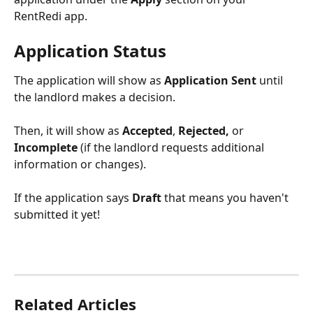
RentRedi app.
Application Status
The application will show as 
Application Sent 
until 
the landlord makes a decision.
Then, it will show as
 Accepted
,
 Rejected, 
or
Incomplete
 (if the landlord requests additional 
information or changes).
If the application says 
Draft
 that means you haven't 
submitted it yet!
Related Articles