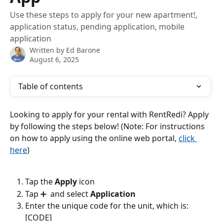
Use these steps to apply for your new apartment!,
application status, pending application, mobile
application
Written by
Ed Barone
August 6, 2025
Table of contents
Looking to apply for your rental with RentRedi? Apply 
by following the steps below! (Note: For instructions 
on how to apply using the online web portal, 
click 
here
)
Tap the 
Apply
 icon
Tap ➕  and select 
Application
Enter the unique code for the unit, which is: 
[CODE] 