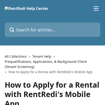
Skip to main content
Search for articles...
All Collections
Tenant Help
Prequalifications, Applications, & Background Check
(Tenant Screening)
How to Apply for a Rental with RentRedi's Mobile App
How to Apply for a Rental
with RentRedi's Mobile
App