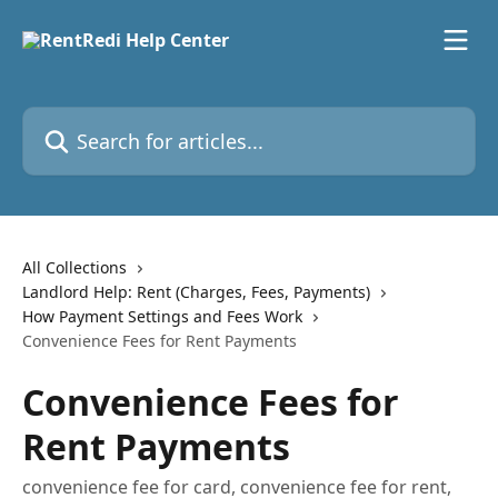
Skip to main content
Search for articles...
All Collections
Landlord Help: Rent (Charges, Fees, Payments)
How Payment Settings and Fees Work
Convenience Fees for Rent Payments
Convenience Fees for
Rent Payments
convenience fee for card, convenience fee for rent,