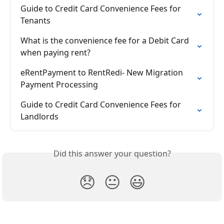
Guide to Credit Card Convenience Fees for 
Tenants
What is the convenience fee for a Debit Card 
when paying rent?
eRentPayment to RentRedi- New Migration 
Payment Processing
Guide to Credit Card Convenience Fees for 
Landlords
Did this answer your question?
😞
😐
😃