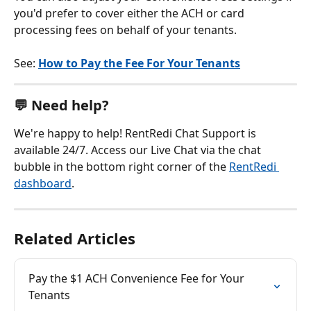
you'd prefer to cover either the ACH or card 
processing fees on behalf of your tenants.
See: 
How to Pay the Fee For Your Tenants
💬 Need help?
We're happy to help! RentRedi Chat Support is 
available 24/7. Access our Live Chat via the chat 
bubble in the bottom right corner of the 
RentRedi 
dashboard
.
Related Articles
Pay the $1 ACH Convenience Fee for Your 
Tenants