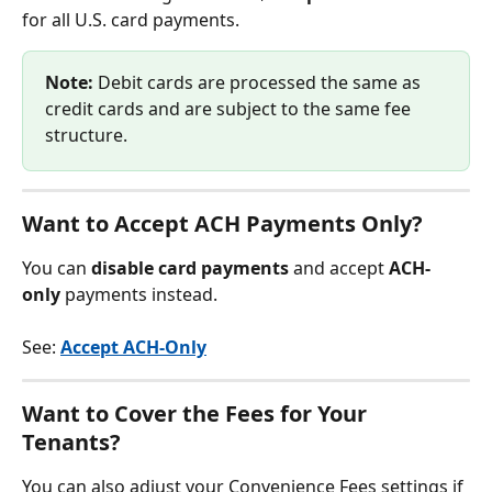
for all U.S. card payments.
Note:
 Debit cards are processed the same as 
credit cards and are subject to the same fee 
structure.
Want to Accept ACH Payments Only?
You can 
disable card payments
 and accept 
ACH-
only
 payments instead.
See: 
Accept ACH-Only
Want to Cover the Fees for Your 
Tenants?
You can also adjust your Convenience Fees settings if 