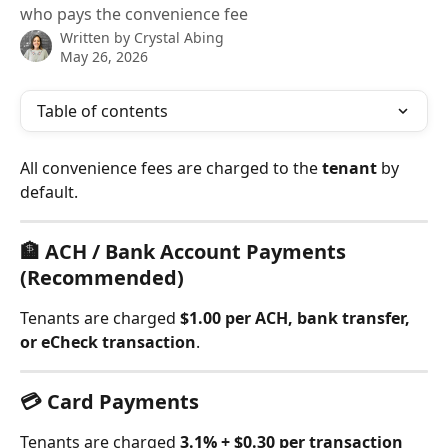
who pays the convenience fee
Written by
Crystal Abing
May 26, 2026
Table of contents
All convenience fees are charged to the 
tenant
 by 
default.
🏦 ACH / Bank Account Payments 
(Recommended)
Tenants are charged 
$1.00 per ACH, bank transfer, 
or eCheck transaction
.
💳 Card Payments
Tenants are charged 
3.1% + $0.30 per transaction