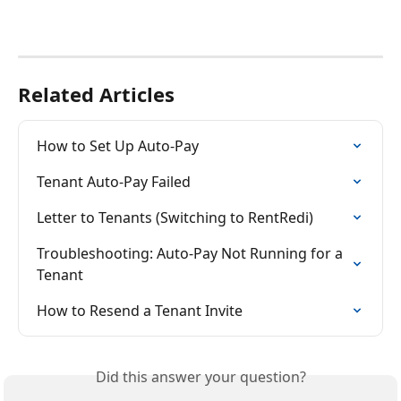
Related Articles
How to Set Up Auto-Pay
Tenant Auto-Pay Failed
Letter to Tenants (Switching to RentRedi)
Troubleshooting: Auto-Pay Not Running for a 
Tenant
How to Resend a Tenant Invite
Did this answer your question?