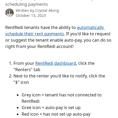
scheduling payments
Written by
Crystal Abing
October 13, 2023
RentRedi tenants have the ability to 
automatically 
schedule their rent payments
. If you'd like to request 
or suggest the tenant enable auto-pay, you can do so 
right from your RentRedi account!
From your 
RentRedi dashboard
, click the 
"Renters" tab
Next to the renter you'd like to notify, click the 
"$" icon
Grey icon = tenant has not connected to 
RentRedi
Gree icon = auto-pay is set up
Red icon = has not set up auto-pay