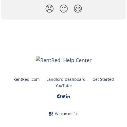
😞
😐
😃
RentRedi.com
Landlord Dashboard
Get Started
YouTube
We run on Fin