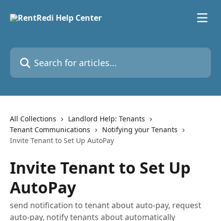
Skip to main content
Search for articles...
All Collections
Landlord Help: Tenants
Tenant Communications
Notifying your Tenants
Invite Tenant to Set Up AutoPay
Invite Tenant to Set Up
AutoPay
send notification to tenant about auto-pay, request
auto-pay, notify tenants about automatically