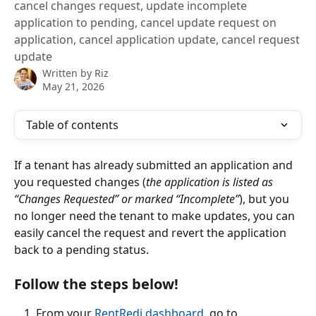
cancel changes request, update incomplete
application to pending, cancel update request on
application, cancel application update, cancel request
update
Written by
Riz
May 21, 2026
Table of contents
If a tenant has already submitted an application and 
you requested changes (
the application is listed as 
“Changes Requested” or marked “Incomplete”
), but you 
no longer need the tenant to make updates, you can 
easily cancel the request and revert the application 
back to a pending status. 
Follow the steps below! 
From your 
RentRedi dashboard
, go to 