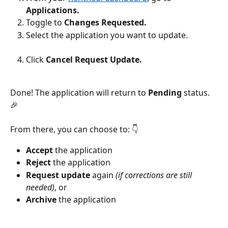
Applications.
Toggle to 
Changes Requested.
Select the application you want to update.
Click 
Cancel Request Update.
Done! The application will return to 
Pending
 status. 
🎉
From there, you can choose to: 👇
Accept
 the application
Reject
 the application
Request update
 again 
(if corrections are still 
needed)
, or
Archive
 the application