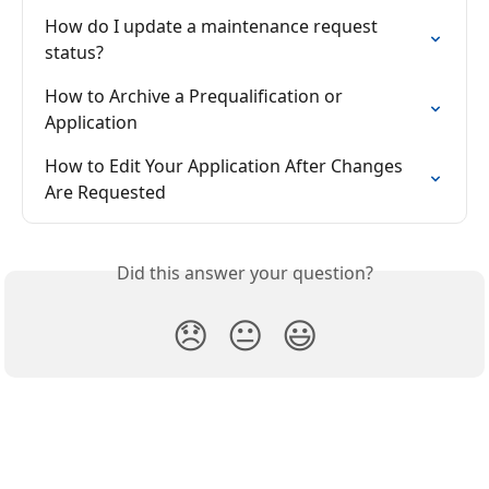
How do I update a maintenance request 
status?
How to Archive a Prequalification or 
Application
How to Edit Your Application After Changes 
Are Requested
Did this answer your question?
😞
😐
😃