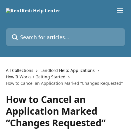
Skip to main content
Search for articles...
All Collections
Landlord Help: Applications
How It Works / Getting Started
How to Cancel an Application Marked “Changes Requested”
How to Cancel an
Application Marked
“Changes Requested”