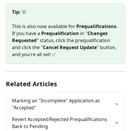
Tip:
 💡
This is also now available for 
Prequalifications
. 
If you have a 
Prequalification
 in "
Changes 
Requested
" status, click the prequalification 
and click the "
Cancel Request Update
" button, 
and you're all set! ✅
Related Articles
Marking an "Incomplete" Application as 
"Accepted"
Revert Accepted/Rejected Prequalifications 
Back to Pending