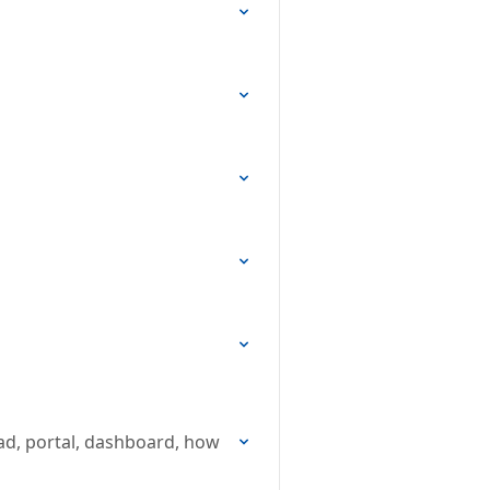
oad, portal, dashboard, how