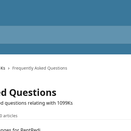
-Ks
Frequently Asked Questions
ed Questions
d questions relating with 1099Ks
0 articles
anges for RentRedi