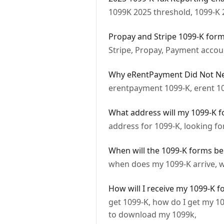
1099K 2025 threshold, 1099-K 
Propay and Stripe 1099-K for
Stripe, Propay, Payment accou
Why eRentPayment Did Not Nee
erentpayment 1099-K, erent 1
What address will my 1099-K f
address for 1099-K, looking f
When will the 1099-K forms be
when does my 1099-K arrive, w
How will I receive my 1099-K 
get 1099-K, how do I get my 1
to download my 1099k,