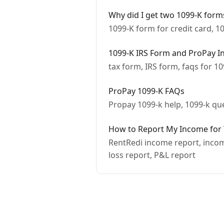
Why did I get two 1099-K form
1099-K form for credit card, 1
1099-K IRS Form and ProPay I
tax form, IRS form, faqs for 1
ProPay 1099-K FAQs
Propay 1099-k help, 1099-k qu
How to Report My Income for Ta
RentRedi income report, income
loss report, P&L report