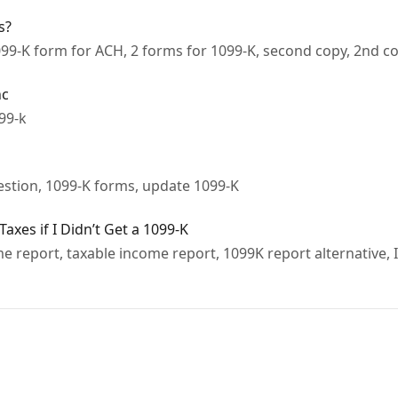
s?
099-K form for ACH, 2 forms for 1099-K, second copy, 2nd c
nc
099-k
estion, 1099-K forms, update 1099-K
xes if I Didn’t Get a 1099-K
 report, taxable income report, 1099K report alternative, I