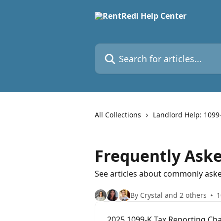
Skip to main content
Search for articles...
All Collections
Landlord Help: 1099
Frequently Ask
See articles about commonly aske
By Crystal and 2 others
1
2025 1099‑K Tax Reporting Ch