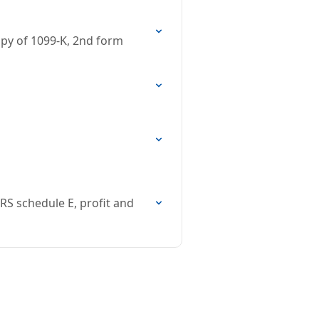
opy of 1099-K, 2nd form
RS schedule E, profit and