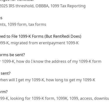
2025 IRS threshold, OBBBA, 1099 Tax Reporting
ms
nts, 1099 form, tax forms
d to File 1099-K Forms (But RentRedi Does)
099-K, migrated from erentpayment 1099-K
orms be sent?
or 1099-K, how do I know the address of my 1099-K form
 sent?
hen will I get my 1099-K, how long to get my 1099-K
form?
099-K, looking for 1099-K form, 1099K, 1099, access, downl