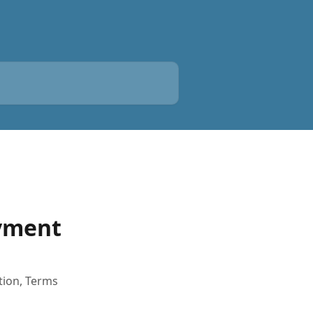
ayment
tion, Terms