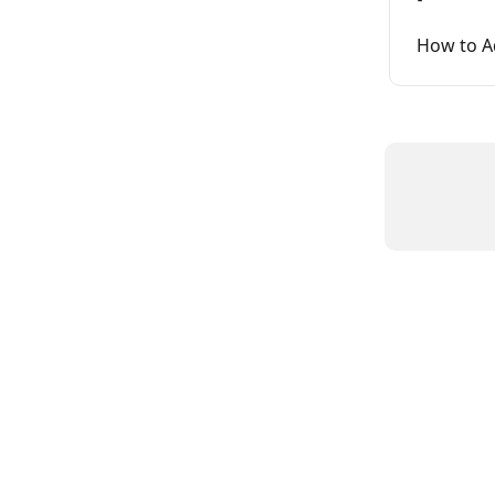
How to A