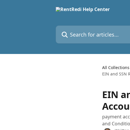
Skip to main content
Search for articles...
All Collections
EIN and SSN 
EIN a
Accou
payment acco
and Conditi