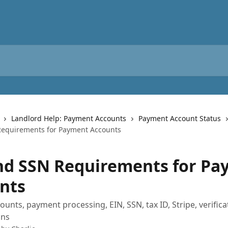
Landlord Help: Payment Accounts
Payment Account Status
Requirements for Payment Accounts
nd SSN Requirements for P
nts
unts, payment processing, EIN, SSN, tax ID, Stripe, verifica
ons