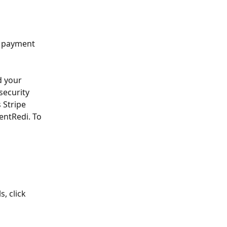
h payment 
d your 
security 
 Stripe 
ntRedi. To 
, click 