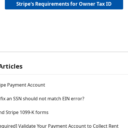
Stripe's Requirements for Owner Tax ID
Articles
ripe Payment Account
fix an SSN should not match EIN error?
nd Stripe 1099-K forms
equired] Validate Your Payment Account to Collect Rent