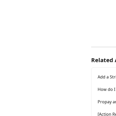
Related 
Add a St
How do I 
Propay a
[Action R