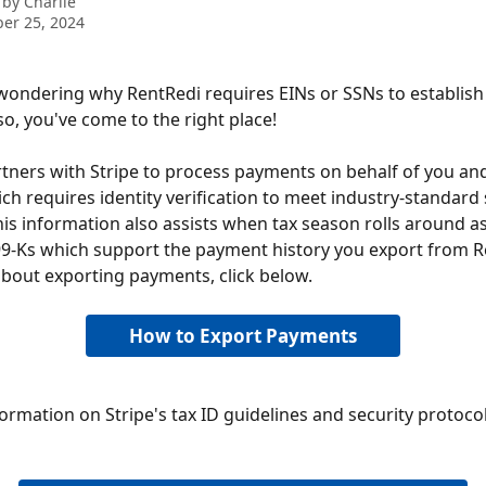
 by
Charlie
er 25, 2024
wondering why RentRedi requires EINs or SSNs to establis
so, you've come to the right place!
tners with Stripe to process payments on behalf of you an
ch requires identity verification to meet industry-standard 
his information also assists when tax season rolls around as
9-Ks which support the payment history you export from Re
bout exporting payments, click below.
How to Export Payments
ormation on Stripe's tax ID guidelines and security protocols