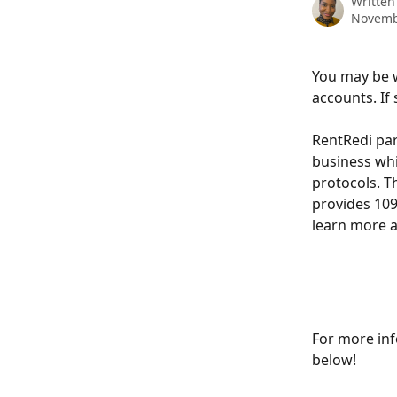
Written
Novemb
You may be 
accounts. If 
RentRedi par
business whi
protocols. T
provides 109
learn more a
For more inf
below!