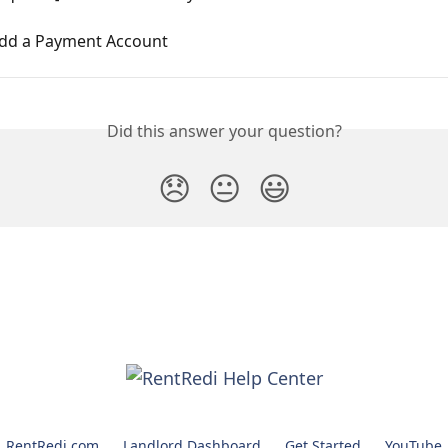
dd a Payment Account
Did this answer your question?
😞
😐
😃
RentRedi.com
Landlord Dashboard
Get Started
YouTube