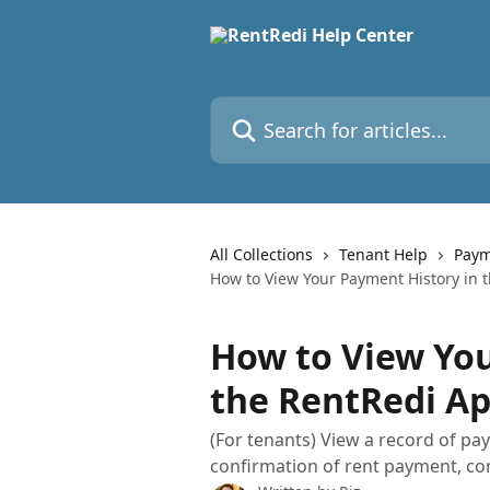
Skip to main content
Search for articles...
All Collections
Tenant Help
Paym
How to View Your Payment History in 
How to View You
the RentRedi A
(For tenants) View a record of pa
confirmation of rent payment, co