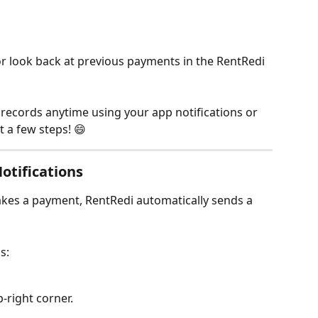
r look back at previous payments in the RentRedi 
records anytime using your app notifications or 
t a few steps! 😄
otifications
es a payment, RentRedi automatically sends a 
s:
p-right corner.