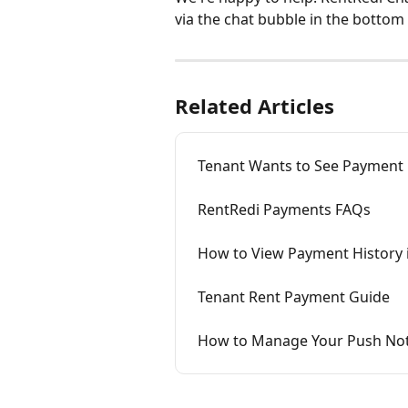
via the chat bubble in the bottom 
Related Articles
Tenant Wants to See Payment
RentRedi Payments FAQs
How to View Payment History 
Tenant Rent Payment Guide
How to Manage Your Push Noti