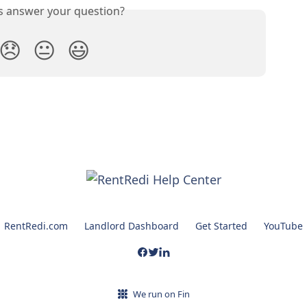
is answer your question?
😞
😐
😃
RentRedi.com
Landlord Dashboard
Get Started
YouTube
We run on Fin