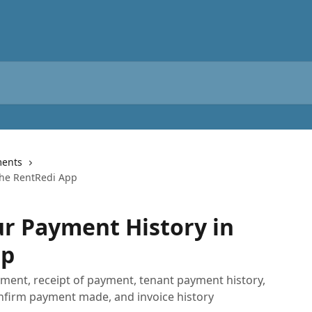
ents
the RentRedi App
r Payment History in
pp
yment, receipt of payment, tenant payment history,
nfirm payment made, and invoice history