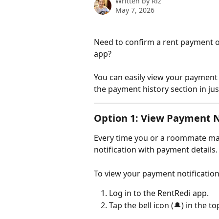
Written by
Riz
May 7, 2026
Need to confirm a rent payment o
app? 
You can easily view your payment 
the payment history section in jus
Option 1: View Payment N
Every time you or a roommate mak
notification with payment details.
To view your payment notification
Log in to the RentRedi app.
Tap the bell icon (🔔) in the to