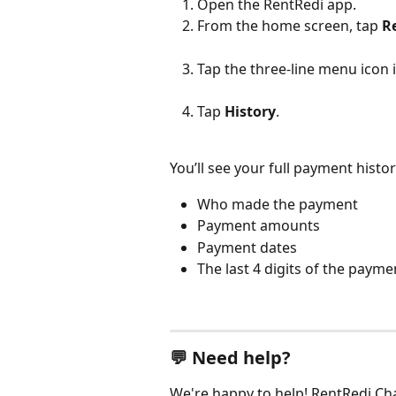
Open the RentRedi app.
From the home screen, tap 
R
Tap the three-line menu icon i
Tap 
History
.
You’ll see your full payment histor
Who made the payment
Payment amounts
Payment dates
The last 4 digits of the pay
💬 Need help?
We're happy to help! RentRedi Chat