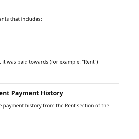
ents that includes:
t it was paid towards (for example: “Rent”)
Rent Payment History
 payment history from the Rent section of the 