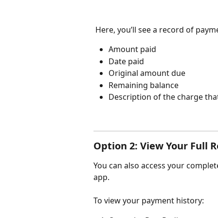
 Here, you’ll see a record of paym
Amount paid
Date paid
Original amount due
Remaining balance
Description of the charge tha
Option 2: View Your Full 
You can also access your complete
app.
To view your payment history: 