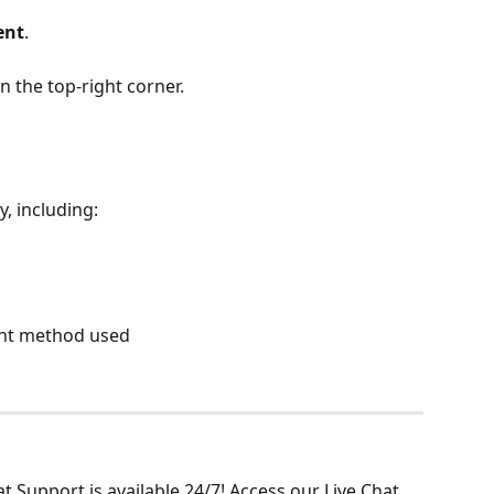
ent
.
n the top-right corner.
y, including:
ment method used
 Support is available 24/7! Access our Live Chat 