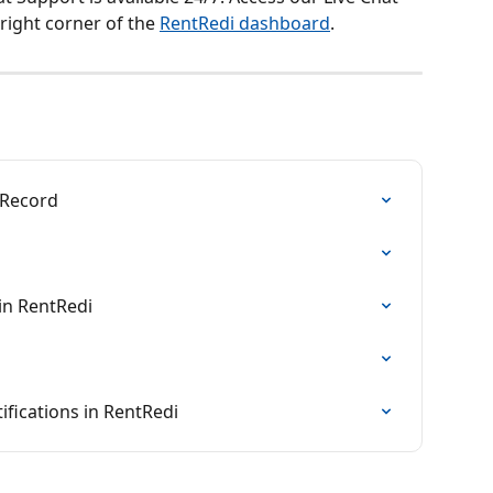
right corner of the 
RentRedi dashboard
.
 Record
in RentRedi
fications in RentRedi