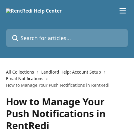
Skip to main content
Search for articles...
All Collections
Landlord Help: Account Setup
Email Notifications
How to Manage Your Push Notifications in RentRedi
How to Manage Your
Push Notifications in
RentRedi