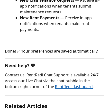
New Maintenance Requests
 — Receive in-
app notifications when tenants submit 
maintenance requests.
New Rent Payments
 — Receive in-app 
notifications when tenants make rent 
payments.
Done! ✅ Your preferences are saved automatically.
Need help? 💬
Contact us! RentRedi Chat Support is available 24/7! 
Access our Live Chat via the chat bubble in the 
bottom right corner of the 
RentRedi dashboard
.
Related Articles