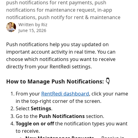
push notifications for rent payments, push
notifications for maintenance request, in-app
notifications, push notify for rent & maintenance
Written by
Riz
June 15, 2026
Push notifications help you stay updated on 
important account activity in real time. You can 
choose which notifications you want to receive 
directly from your RentRedi settings.
How to Manage Push Notifications: 👇
From your 
RentRedi dashboard
, click your name 
in the top-right corner of the screen.
Select 
Settings
.
Go to the 
Push Notifications
 section.
Toggle on or off
 the notification types you want 
to receive.