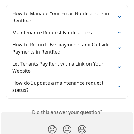
How to Manage Your Email Notifications in 
RentRedi
Maintenance Request Notifications
How to Record Overpayments and Outside 
Payments in RentRedi
Let Tenants Pay Rent with a Link on Your 
Website
How do I update a maintenance request 
status?
Did this answer your question?
😞
😐
😃