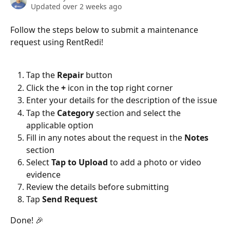
Updated over 2 weeks ago
Follow the steps below to submit a maintenance 
request using RentRedi!
Tap the 
Repair
 button
Click the 
+
 icon in the top right corner
Enter your details for the description of the issue
Tap the 
Category 
section and select the 
applicable option
Fill in any notes about the request in the 
Notes
section
Select 
Tap to Upload
 to add a photo or video 
evidence
Review the details before submitting
Tap 
Send Request
Done! 🎉