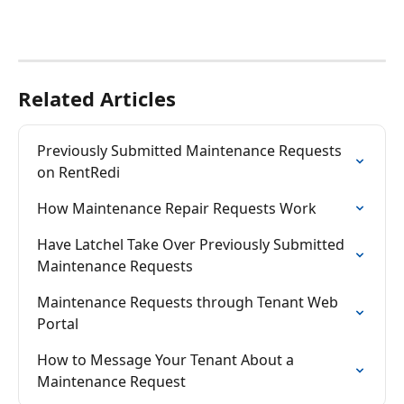
Related Articles
Previously Submitted Maintenance Requests 
on RentRedi
How Maintenance Repair Requests Work
Have Latchel Take Over Previously Submitted 
Maintenance Requests
Maintenance Requests through Tenant Web 
Portal
How to Message Your Tenant About a 
Maintenance Request