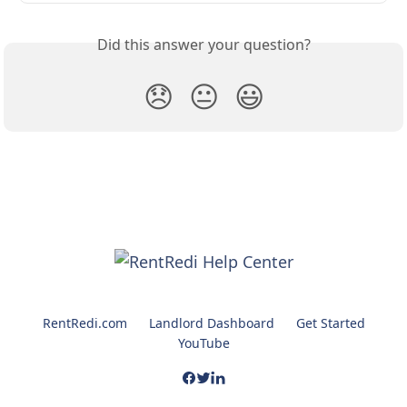
Did this answer your question?
😞
😐
😃
RentRedi.com
Landlord Dashboard
Get Started
YouTube