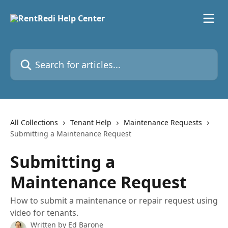
Skip to main content
Search for articles...
All Collections
Tenant Help
Maintenance Requests
Submitting a Maintenance Request
Submitting a
Maintenance Request
How to submit a maintenance or repair request using
video for tenants.
Written by
Ed Barone