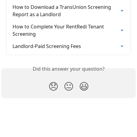
How to Download a TransUnion Screening 
Report as a Landlord
How to Complete Your RentRedi Tenant 
Screening
Landlord-Paid Screening Fees
Did this answer your question?
😞
😐
😃