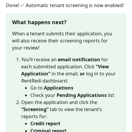
Done! ✅ Automatic tenant screening is now enabled! 
What happens next?
When a tenant submits their application, you 
will also receive their screening reports for 
your review! 
You’ll receive an 
email notification
 for 
each submitted application. Click 
“View 
Application”
 in the email, 
or
 log in to your 
RentRedi dashboard:
Go to 
Applications
Check your 
Pending Applications
 list
Open the application and click the 
“Screening”
 tab to view the tenant’s 
reports for:
Credit report
Criminal report