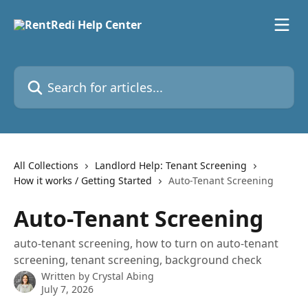
Skip to main content
Search for articles...
All Collections
Landlord Help: Tenant Screening
How it works / Getting Started
Auto-Tenant Screening
Auto-Tenant Screening
auto-tenant screening, how to turn on auto-tenant
screening, tenant screening, background check
Written by
Crystal Abing
July 7, 2026