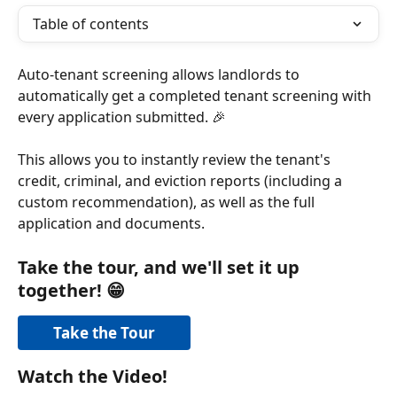
Table of contents
Auto-tenant screening allows landlords to 
automatically get a completed tenant screening with 
every application submitted. 🎉
This allows you to instantly review the tenant's 
credit, criminal, and eviction reports (including a 
custom recommendation), as well as the full 
application and documents. 
Take the tour, and we'll set it up 
together! 
😁
Take the Tour
Watch the Video! 