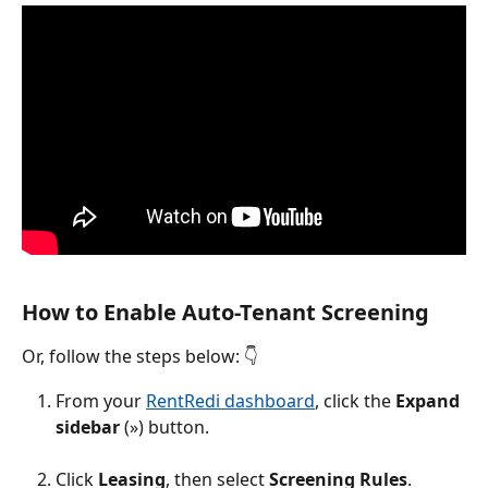
How to Enable Auto-Tenant Screening
Or, follow the steps below: 👇
From your 
RentRedi dashboard
, click the 
Expand 
sidebar 
(») button.
Click 
Leasing
, then select 
Screening Rules
.