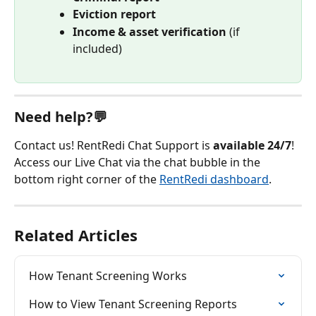
Eviction report
Income & asset verification
 (if 
included)
Need help?💬
Contact us! RentRedi Chat Support is 
available 24/7
! 
Access our Live Chat via the chat bubble in the 
bottom right corner of the 
RentRedi dashboard
.
Related Articles
How Tenant Screening Works
How to View Tenant Screening Reports