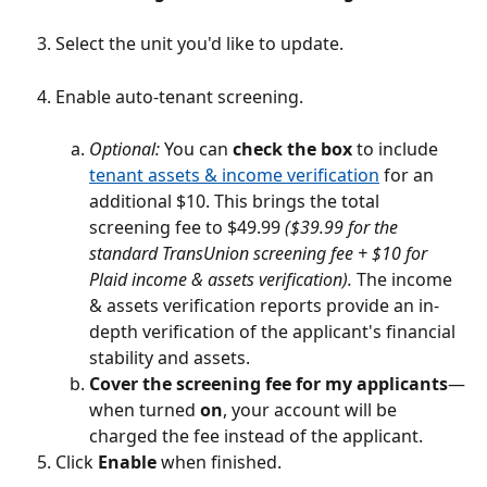
Select the unit you'd like to update.
Enable auto-tenant screening.
Optional:
 You can 
check the box
 to include 
tenant assets & income verification
 for an 
additional $10. This brings the total 
screening fee to $49.99 
($39.99 for the 
standard TransUnion screening fee + $10 for 
Plaid income & assets verification). 
The income 
& assets verification reports provide an in-
depth verification of the applicant's financial 
stability and assets. 
Cover the screening fee for my applicants
—
when turned 
on
, your account will be 
charged the fee instead of the applicant.
Click 
Enable
 when finished.