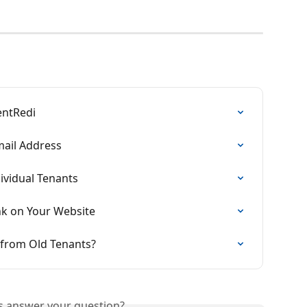
entRedi
ail Address
ividual Tenants
ink on Your Website
 from Old Tenants?
is answer your question?