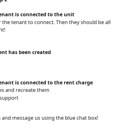
tenant is connected to the unit
or the tenant to connect. Then they should be all 
nt!
rent has been created
tenant is connected to the rent charge
ges and recreate them
 support
om and message us using the blue chat box!