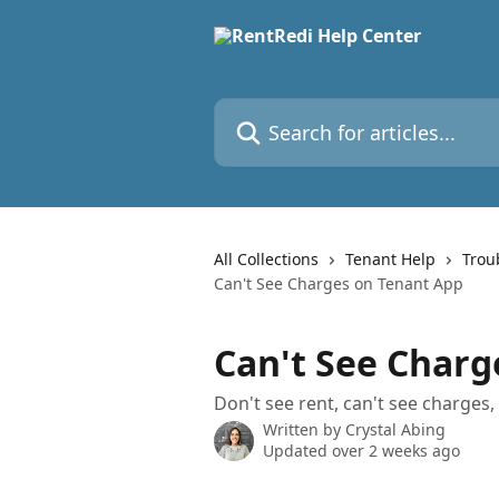
Skip to main content
Search for articles...
All Collections
Tenant Help
Trou
Can't See Charges on Tenant App
Can't See Charg
Don't see rent, can't see charges
Written by
Crystal Abing
Updated over 2 weeks ago