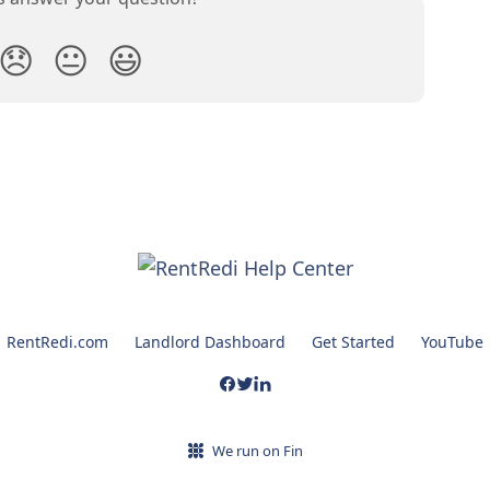
😞
😐
😃
RentRedi.com
Landlord Dashboard
Get Started
YouTube
We run on Fin