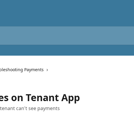
bleshooting Payments
es on Tenant App
, tenant can't see payments