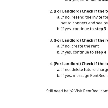
(For Landlord) Check if the 
If no, resend the invite f
set to connect and see re
If yes, continue to 
step 3
(For Landlord) Check if the 
If no, create the rent
If yes, continue to 
step 4
(For Landlord) Check if the 
If no, delete future char
If yes, message RentRedi
Still need help? Visit RentRedi.c