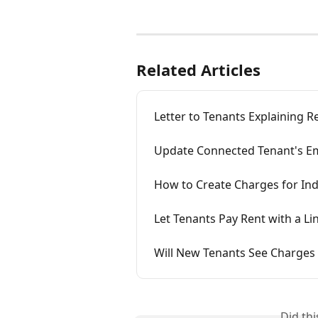
Related Articles
Letter to Tenants Explaining R
Update Connected Tenant's Em
How to Create Charges for Ind
Let Tenants Pay Rent with a L
Will New Tenants See Charges
Did th