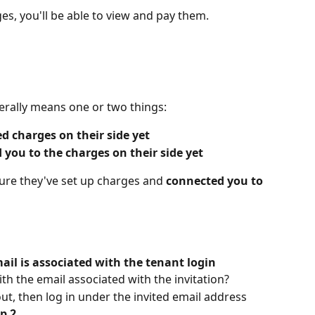
s, you'll be able to view and pay them.
nerally means one or two things:
d charges on their side yet
 you to the charges on their side yet
ure they've set up charges and 
connected you to 
ail is associated with the tenant login
ith the email associated with the invitation?
out, then log in under the invited email address
p 2