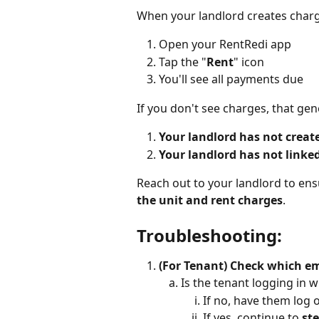
When your landlord creates charge
Open your RentRedi app
Tap the "
Rent
" icon
You'll see all payments due
If you don't see charges, that ge
Your landlord has not create
Your landlord has not linked
Reach out to your landlord to ens
the unit and rent charges
.
Troubleshooting:
(For Tenant) Check which em
Is the tenant logging in w
If no, have them log 
If yes, continue to 
ste