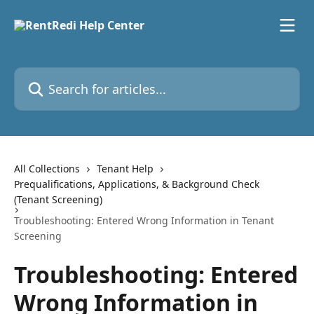
Skip to main content
Search for articles...
All Collections
Tenant Help
Prequalifications, Applications, & Background Check
(Tenant Screening)
Troubleshooting: Entered Wrong Information in Tenant
Screening
Troubleshooting: Entered
Wrong Information in