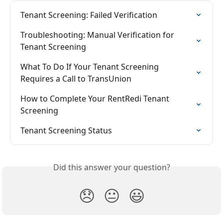
Tenant Screening: Failed Verification
Troubleshooting: Manual Verification for 
Tenant Screening
What To Do If Your Tenant Screening 
Requires a Call to TransUnion
How to Complete Your RentRedi Tenant 
Screening
Tenant Screening Status
Did this answer your question?
😞
😐
😃