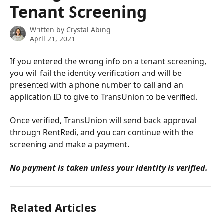
Tenant Screening
Written by
Crystal Abing
April 21, 2021
If you entered the wrong info on a tenant screening, 
you will fail the identity verification and will be 
presented with a phone number to call and an 
application ID to give to TransUnion to be verified.
Once verified, TransUnion will send back approval 
through RentRedi, and you can continue with the 
screening and make a payment.  
No payment is taken unless your identity is verified.
Related Articles