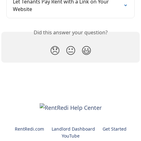
Let Tenants Pay Rent with a Link on Your 
Website
Did this answer your question?
😞
😐
😃
RentRedi.com
Landlord Dashboard
Get Started
YouTube