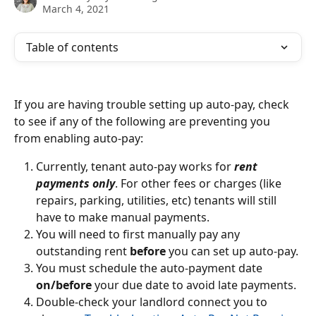
March 4, 2021
Table of contents
If you are having trouble setting up auto-pay, check 
to see if any of the following are preventing you 
from enabling auto-pay:
Currently, tenant auto-pay works for 
rent 
payments only
. For other fees or charges (like 
repairs, parking, utilities, etc) tenants will still 
have to make manual payments.
You will need to first manually pay any 
outstanding rent 
before 
you can set up auto-pay. 
You must schedule the auto-payment date
on/before
 your due date to avoid late payments.
Double-check your landlord connect you to 