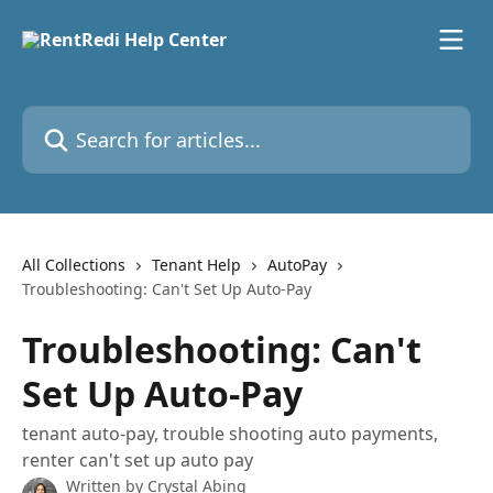
Skip to main content
Search for articles...
All Collections
Tenant Help
AutoPay
Troubleshooting: Can't Set Up Auto-Pay
Troubleshooting: Can't
Set Up Auto-Pay
tenant auto-pay, trouble shooting auto payments,
renter can't set up auto pay
Written by
Crystal Abing