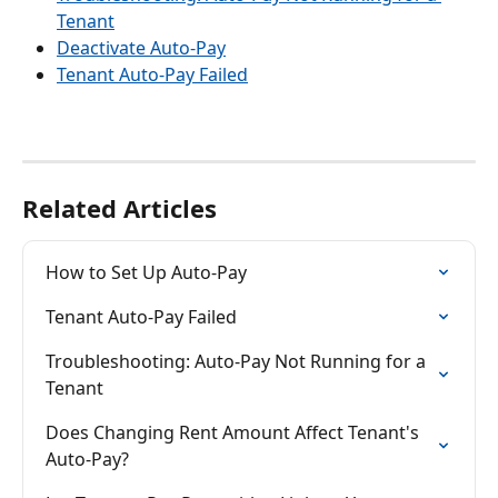
Tenant
Deactivate Auto-Pay
Tenant Auto-Pay Failed
Related Articles
How to Set Up Auto-Pay
Tenant Auto-Pay Failed
Troubleshooting: Auto-Pay Not Running for a 
Tenant
Does Changing Rent Amount Affect Tenant's 
Auto-Pay?