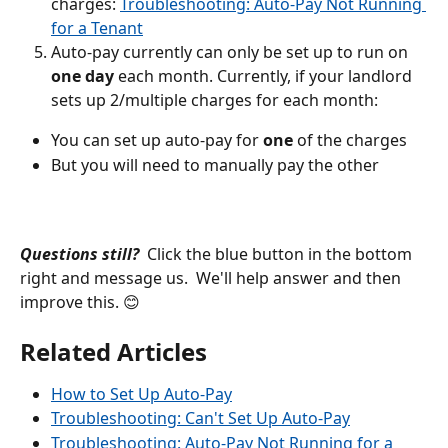
charges: 
Troubleshooting: Auto-Pay Not Running 
for a Tenant
Auto-pay currently can only be set up to run on 
one day 
each month. Currently, if your landlord 
sets up 2/multiple charges for each month:
You can set up auto-pay for 
one 
of the charges
But you will need to manually pay the other
Questions still?
  Click the blue button in the bottom 
right and message us.  We'll help answer and then 
improve this. 😊
Related Articles
How to Set Up Auto-Pay
Troubleshooting: Can't Set Up Auto-Pay
Troubleshooting: Auto-Pay Not Running for a 