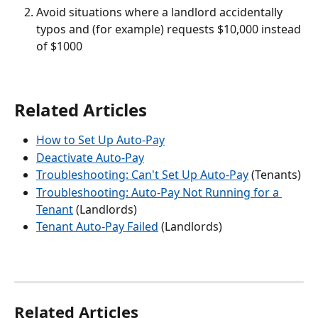
Avoid situations where a landlord accidentally 
typos and (for example) requests $10,000 instead 
of $1000
Related Articles
How to Set Up Auto-Pay
Deactivate Auto-Pay
Troubleshooting: Can't Set Up Auto-Pay
 (Tenants)
Troubleshooting: Auto-Pay Not Running for a 
Tenant
 (Landlords)
Tenant Auto-Pay Failed
 (Landlords)
Related Articles