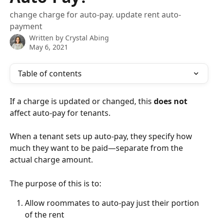
change charge for auto-pay. update rent auto-
payment
Written by
Crystal Abing
May 6, 2021
Table of contents
If a charge is updated or changed, this 
does not
affect auto-pay for tenants.
When a tenant sets up auto-pay, they specify how 
much they want to be paid—separate from the 
actual charge amount.
The purpose of this is to: 
Allow roommates to auto-pay just their portion 
of the rent 