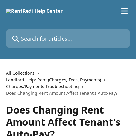
Skip to main content
Search for articles...
All Collections
Landlord Help: Rent (Charges, Fees, Payments)
Charges/Payments Troubleshooting
Does Changing Rent Amount Affect Tenant's Auto-Pay?
Does Changing Rent
Amount Affect Tenant's
Auto-Pay?