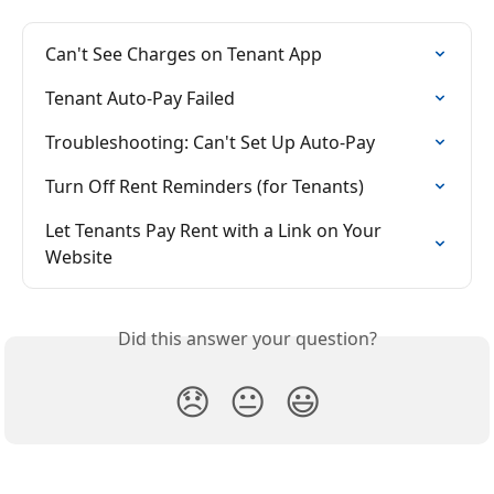
Can't See Charges on Tenant App
Tenant Auto-Pay Failed
Troubleshooting: Can't Set Up Auto-Pay
Turn Off Rent Reminders (for Tenants)
Let Tenants Pay Rent with a Link on Your 
Website
Did this answer your question?
😞
😐
😃