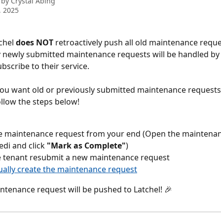
 by
Crystal Abing
, 2025
chel 
does NOT 
retroactively push all old maintenance reque
y newly submitted maintenance requests will be handled by 
bscribe to their service.
you want old or previously submitted maintenance requests 
ollow the steps below!
e maintenance request from your end (Open the maintenan
edi and click 
"Mark as Complete"
)
e tenant resubmit a new maintenance request
ally create the maintenance request
tenance request will be pushed to Latchel! 🎉