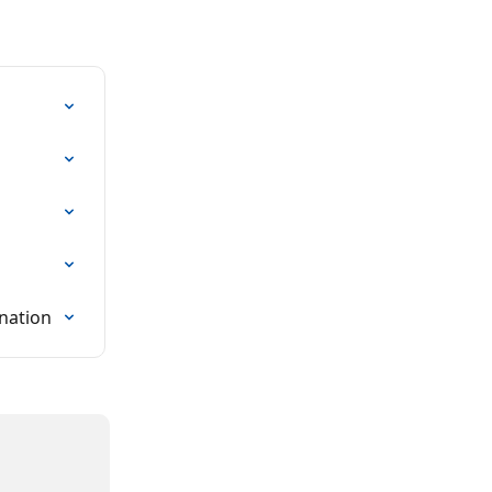
nation