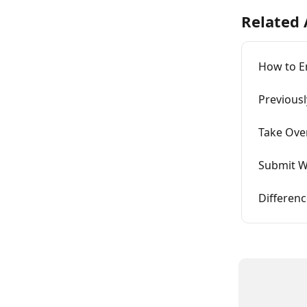
Related 
How to E
Previous
Take Ove
Submit W
Differen