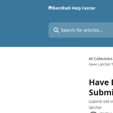
Skip to main content
Search for articles...
All Collections
Have Latchel 
Have 
Submi
submit old m
latchel