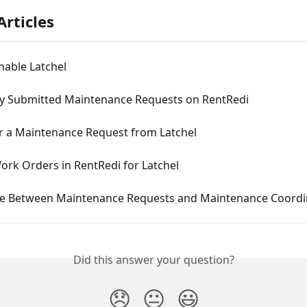
Articles
nable Latchel
ly Submitted Maintenance Requests on RentRedi
r a Maintenance Request from Latchel
ork Orders in RentRedi for Latchel
ce Between Maintenance Requests and Maintenance Coordi
Did this answer your question?
😞
😐
😃