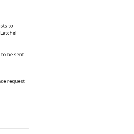
sts to 
Latchel 
to be sent 
ce request 