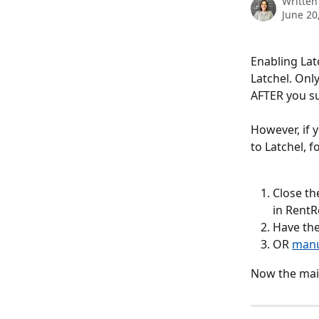
Written
June 20
Enabling Lat
Latchel. Onl
AFTER you su
However, if 
to Latchel, f
Close th
in RentR
Have th
OR 
manu
Now the main