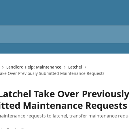
Landlord Help: Maintenance
Latchel
Take Over Previously Submitted Maintenance Requests
Latchel Take Over Previousl
tted Maintenance Requests
aintenance requests to latchel, transfer maintenance requ