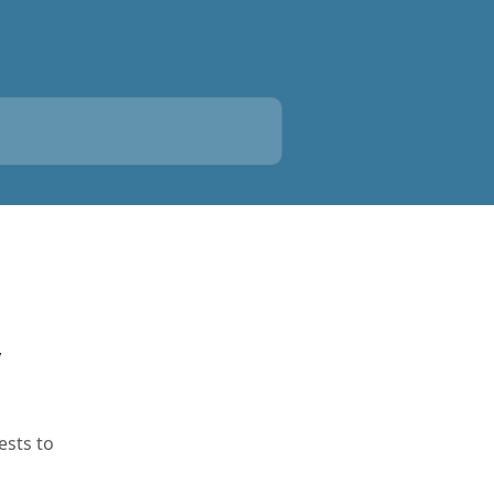
y
ests to