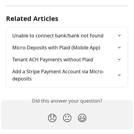
Related Articles
Unable to connect bank/bank not found
Micro-Deposits with Plaid (Mobile App)
Tenant ACH Payments without Plaid
Add a Stripe Payment Account via Micro-
deposits
Did this answer your question?
😞
😐
😃