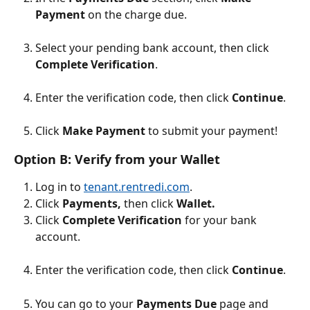
Payment
 on the charge due.
Select your pending bank account, then click 
Complete Verification
. 
Enter the verification code, then click 
Continue
.
Click 
Make Payment
 to submit your payment! 
Option B: Verify from your Wallet
Log in to 
tenant.rentredi.com
.
Click 
Payments, 
then click 
Wallet.
Click 
Complete Verification
 for your bank 
account.
Enter the verification code, then click 
Continue
.
You can go to your 
Payments Due
 page and 