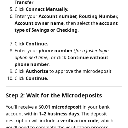
Transfer
.
Click 
Connect Manually. 
Enter your 
Account number, Routing Number, 
Account owner name, 
then select the 
account 
type of Savings or Checking.
Click 
Continue.
Enter
your 
phone number
(for a faster login 
option next time)
, or click 
Continue without 
phone number
.
Click 
Authorize
 to approve the microdeposit.
Click 
Continue
.
Step 2: Wait for the Microdeposits
You'll receive a 
$0.01 microdeposit
 in your bank 
account within 
1–2 business days
. The deposit 
description will include a 
verification code
, which 
you'll need to complete the verification process.