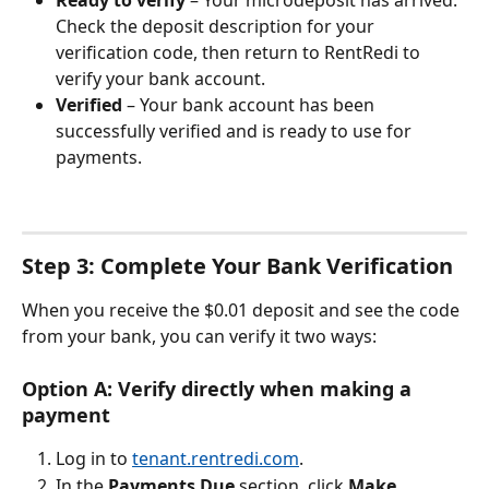
Check the deposit description for your 
verification code, then return to RentRedi to 
verify your bank account.
Verified
 – Your bank account has been 
successfully verified and is ready to use for 
payments.
Step 3: Complete Your Bank Verification
When you receive the $0.01 deposit and see the code 
from your bank, you can verify it two ways:
Option A: Verify directly when making a 
payment
Log in to 
tenant.rentredi.com
.
In the 
Payments Due
 section, click 
Make 