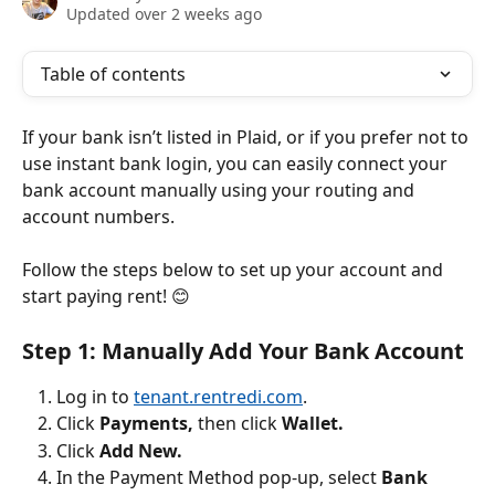
Updated over 2 weeks ago
Table of contents
If your bank isn’t listed in Plaid, or if you prefer not to 
use instant bank login, you can easily connect your 
bank account manually using your routing and 
account numbers.
Follow the steps below to set up your account and 
start paying rent! 😊
Step 1: Manually Add Your Bank Account
Log in to 
tenant.rentredi.com
.
Click 
Payments, 
then click 
Wallet.
Click 
Add New.
In the Payment Method pop-up, select 
Bank 