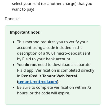
select your rent (or another charge) that you 
want to pay! 
Done! ✅
Important note
:
This method requires you to verify your 
account using a code included in the 
description of a $0.01 micro-deposit sent 
by Plaid to your bank account.
You 
do not
 need to download a separate 
Plaid app. Verification is completed directly 
in 
RentRedi's Tenant Web Portal 
(
tenant.rentredi.com
)
.
Be sure to complete verification within 72 
hours, or the code will expire.