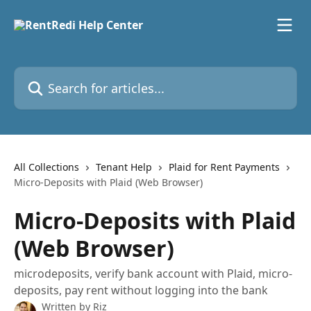
Skip to main content
Search for articles...
All Collections
Tenant Help
Plaid for Rent Payments
Micro-Deposits with Plaid (Web Browser)
Micro-Deposits with Plaid
(Web Browser)
microdeposits, verify bank account with Plaid, micro-
deposits, pay rent without logging into the bank
Written by
Riz