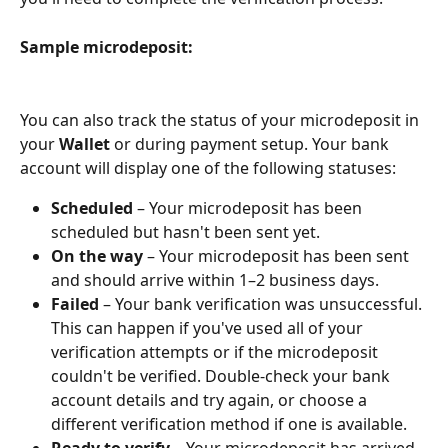
Sample microdeposit:
You can also track the status of your microdeposit in 
your 
Wallet
 or during payment setup. Your bank 
account will display one of the following statuses:
Scheduled
 – Your microdeposit has been 
scheduled but hasn't been sent yet.
On the way
 – Your microdeposit has been sent 
and should arrive within 1–2 business days. 
Failed
 – Your bank verification was unsuccessful. 
This can happen if you've used all of your 
verification attempts or if the microdeposit 
couldn't be verified. Double-check your bank 
account details and try again, or choose a 
different verification method if one is available.
Ready to verify
 – Your microdeposit has arrived. 