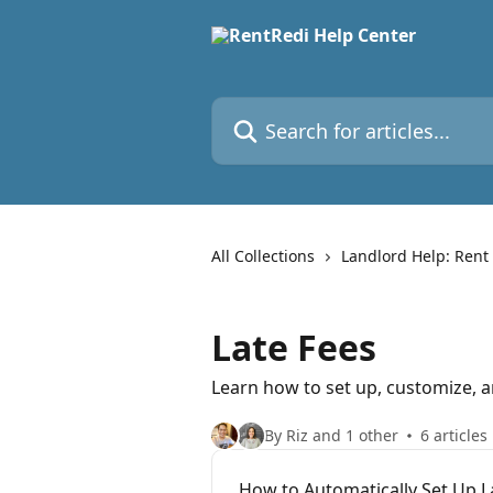
Skip to main content
Search for articles...
All Collections
Landlord Help: Rent
Late Fees
Learn how to set up, customize, a
By Riz and 1 other
6 articles
How to Automatically Set Up L