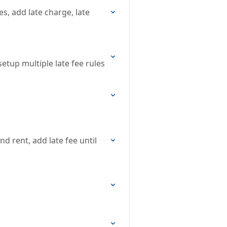
es, add late charge, late
 setup multiple late fee rules
nd rent, add late fee until