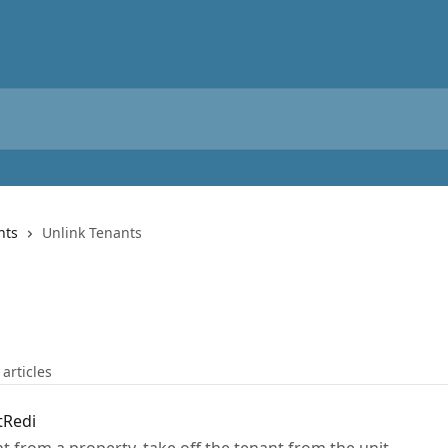
nts
Unlink Tenants
 articles
tRedi