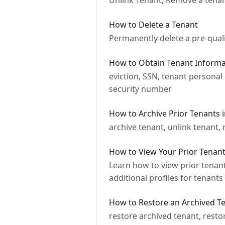
Unlink Tenant, Remove a tenant
How to Delete a Tenant
Permanently delete a pre-quali
How to Obtain Tenant Informat
eviction, SSN, tenant personal 
security number
How to Archive Prior Tenants 
archive tenant, unlink tenant, 
How to View Your Prior Tenant
Learn how to view prior tenant
additional profiles for tenants
How to Restore an Archived Te
restore archived tenant, resto