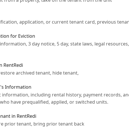
 from a property, take off the tenant from the unit
fication, application, or current tenant card, previous tena
ion for Eviction
information, 3 day notice, 5 day, state laws, legal resources
in RentRedi
restore archived tenant, hide tenant,
's Information
 information, including rental history, payment records, an
 who have prequalified, applied, or switched units.
nant in RentRedi
re prior tenant, bring prior tenant back