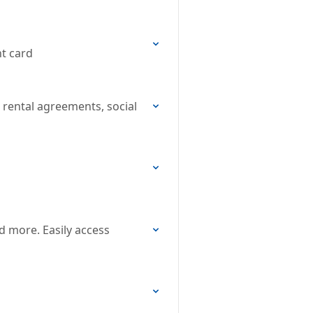
nt card
, rental agreements, social
d more. Easily access