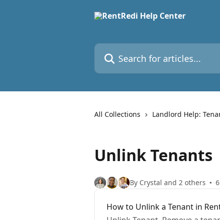
Skip to main content
Search for articles...
All Collections
Landlord Help: Tena
Unlink Tenants
By Crystal and 2 others
6
How to Unlink a Tenant in Ren