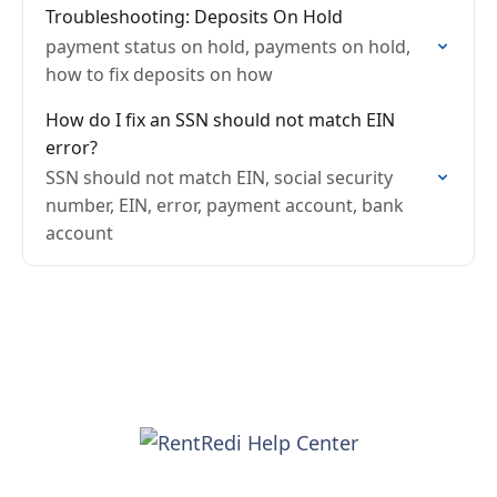
Troubleshooting: Deposits On Hold
payment status on hold, payments on hold,
how to fix deposits on how
How do I fix an SSN should not match EIN
error?
SSN should not match EIN, social security
number, EIN, error, payment account, bank
account