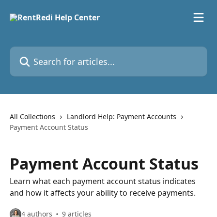
Skip to main content
Search for articles...
All Collections
Landlord Help: Payment Accounts
Payment Account Status
Payment Account Status
Learn what each payment account status indicates
and how it affects your ability to receive payments.
4 authors
9 articles