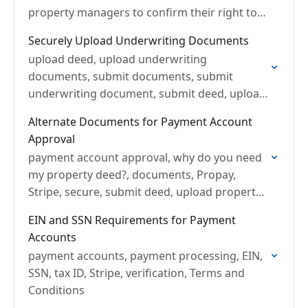
property managers to confirm their right to
rent a unit.
Securely Upload Underwriting Documents
upload deed, upload underwriting
documents, submit documents, submit
underwriting document, submit deed, upload
property manager agreements
Alternate Documents for Payment Account
Approval
payment account approval, why do you need
my property deed?, documents, Propay,
Stripe, secure, submit deed, upload property
manager agreements, account approval,
EIN and SSN Requirements for Payment
deed, closing statement
Accounts
payment accounts, payment processing, EIN,
SSN, tax ID, Stripe, verification, Terms and
Conditions