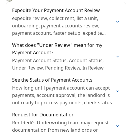
Expedite Your Payment Account Review
expedite review, collect rent, list a unit,
onboarding, payment accounts review,
payment account, faster setup, expedite
onboarding
What does "Under Review" mean for my
Payment Account?
Payment Account Status, Account Status,
Under Review, Pending Review, In Review
See the Status of Payment Accounts
How long until payment account can accept
payments, account approval, the landlord is
not ready to process payments, check status
Request for Documentation
RentRedi's Underwriting team may request
documentation from new landlords or