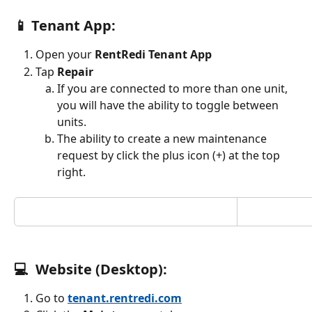
📱 Tenant App:
Open your 
RentRedi Tenant App
Tap 
Repair
If you are connected to more than one unit, 
you will have the ability to toggle between 
units.
The ability to create a new maintenance 
request by click the plus icon (+) at the top 
right.
💻  Website (Desktop):
Go to 
tenant.rentredi.com