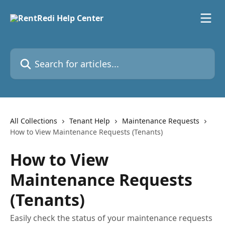
Skip to main content
Search for articles...
All Collections
Tenant Help
Maintenance Requests
How to View Maintenance Requests (Tenants)
How to View
Maintenance Requests
(Tenants)
Easily check the status of your maintenance requests