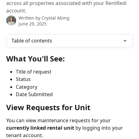
across all properties associated with your RentRedi
account.
Written by
Crystal Abing
June 29, 2025
Table of contents
What You'll See:
Title of request
Status
Category
Date Submitted
View Requests for Unit
You can view maintenance requests for your 
currently linked rental unit
 by logging into your 
tenant account.