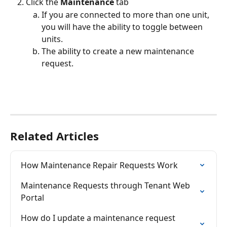
Click the 
Maintenance
 tab
If you are connected to more than one unit, 
you will have the ability to toggle between 
units.
The ability to create a new maintenance 
request.
Related Articles
How Maintenance Repair Requests Work
Maintenance Requests through Tenant Web 
Portal
How do I update a maintenance request 