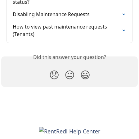
status?
Disabling Maintenance Requests
How to view past maintenance requests 
(Tenants)
Did this answer your question?
😞
😐
😃